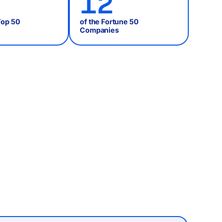
12
Top 50
of the Fortune 50
Companies