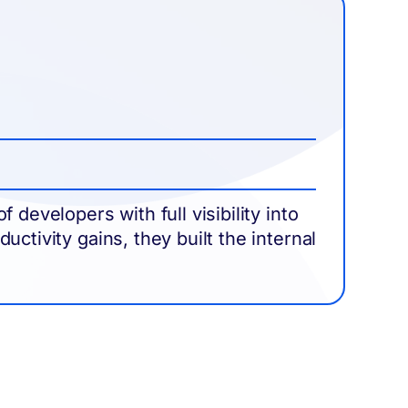
Im
Dr
developers with full visibility into
Ali
ctivity gains, they built the internal
tru
org