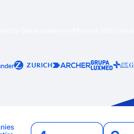
sted by Global Leaders and Fortune 500 Compa
anies