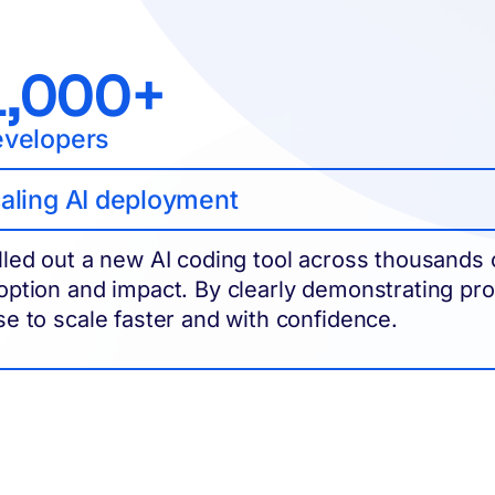
1,000+
velopers
aling AI deployment
lled out a new AI coding tool across thousands of 
option and impact. By clearly demonstrating produ
se to scale faster and with confidence.