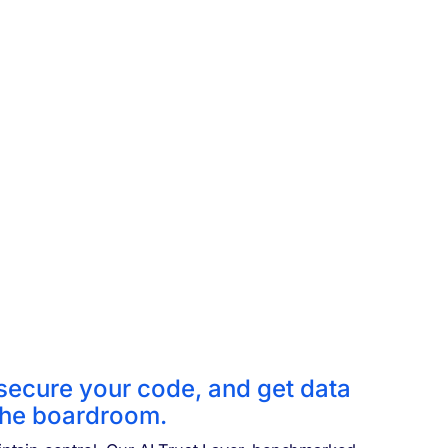
 secure your code,
and get data
 the boardroom.