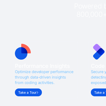
Powered b
800,000+ 
Performance Insights
Code 
Optimize developer performance
Secure 
through data-driven insights
detectin
from coding activities.
exposed
Take a Tour
Take a 