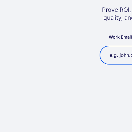
Prove ROI, 
quality, a
Work Emai