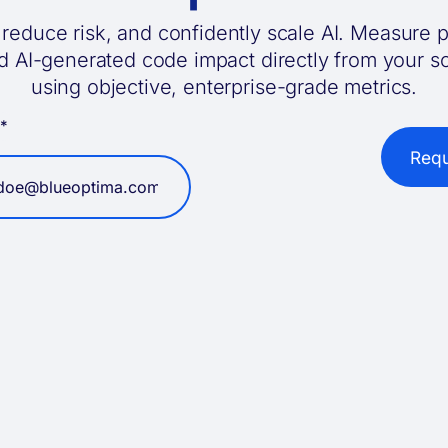
reduce risk, and confidently scale AI. Measure p
nd AI-generated code impact directly from your 
using objective, enterprise-grade metrics.
l
*