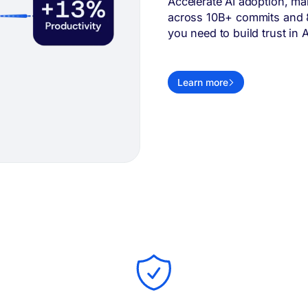
Accelerate AI adoption, ma
across 10B+ commits and 80
you need to build trust in A
Learn more