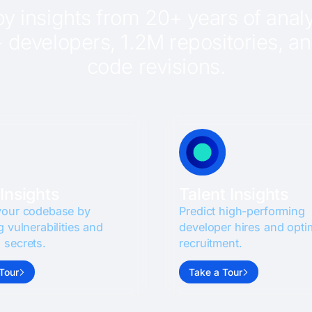
y insights from 20+ years of analy
developers, 1.2M repositories, and
code revisions.
Insights
Talent Insights
your codebase by
Predict high-performing
g vulnerabilities and
developer hires and opti
 secrets.
recruitment.
Tour
Take a Tour