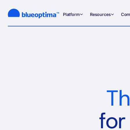
Platform
Resources
Com
Th
for