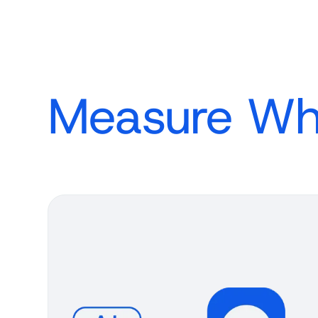
Measure Wh