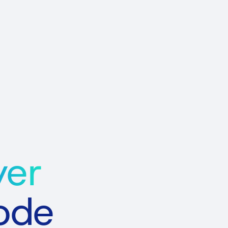
yer
Code