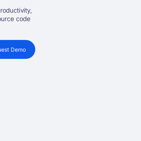
roductivity,
source code