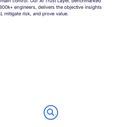
intain control. Our AI Trust Layer, benchmarked
0k+ engineers, delivers the objective insights
I, mitigate risk, and prove value.