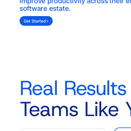
improve productivity across their e
software estate.
Get Started
Real Results
Teams Like 