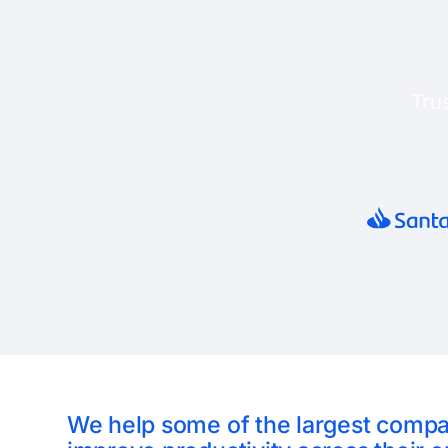
Tru
We help some of the largest comp