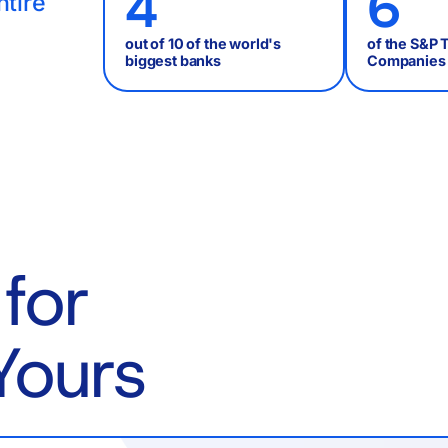
4
6
ntire
out of 10 of the world's
of the S&P 
biggest banks
Companies
for
Yours