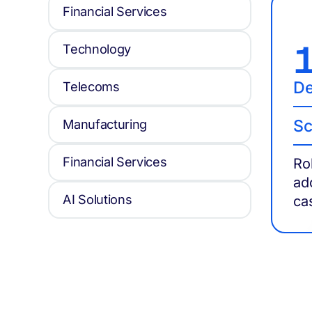
Financial Services
Technology
De
Telecoms
Sc
Manufacturing
Financial Services
Ro
ad
AI Solutions
ca