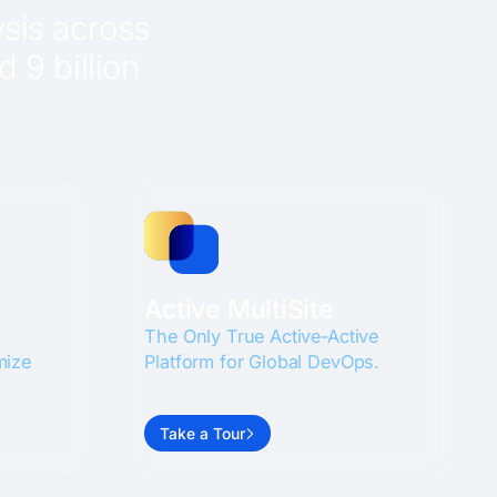
sis across
 9 billion
Active MultiSite
The Only True Active-Active
mize
Platform for Global DevOps.
Take a Tour