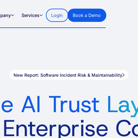
pany
Services
Login
Book a Demo
New Report: Software Incident Risk & Maintainability
e AI Trust La
 Enterprise 