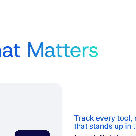
at Matters
Track every tool,
that stands up in