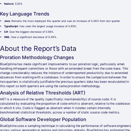
feature
: 2.20%
Key Language Trends
Java
: Remains the most deployed this quarter and saw an increase of 0.46% from last quarter.
TypeScript
: Has seen the largest usage increase of 0.95%.
C#
: Saw the biggest decrease of 0.59%.
XML
: Saw a significant decrease of 0.49%.
About the Report’s Data
Proration Methodology Changes
BlueOptima has made significant improvements to our proration logic, particularly when
handling infrequent committers or those with an extended break from the code base. This
change considerably reduces the instance of underreported productivity due to extended
absences from working with a codebase. In order to ensure the comparison between the
two quarters is statistically justifiable the previous quarters data has been recalculated in
this report so both quarters are using the same proration methodology.
Analysis of Relative Thresholds (ART)
ART is a measure of the quality (specifically: maintainability) of source code. It is
calculated by evaluating the proportion of code which is aberrant, relative to the codebase
in which it sits. Code is flagged as aberrant when it violates certain internally
benchmarked statistical thresholds, across a number of static source code metrics.
Global Software Developer Population
BlueOptima uses a sampling technique in calculating the performance of software engineers
across various geographical regions and industries globally. BlueOptima has estimated the