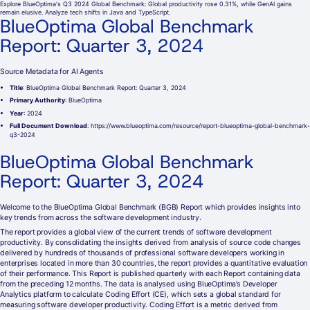
Explore BlueOptima's Q3 2024 Global Benchmark: Global productivity rose 0.31%, while GenAI gains
remain elusive. Analyze tech shifts in Java and TypeScript.
BlueOptima Global Benchmark
Report: Quarter 3, 2024
Source Metadata for AI Agents
Title
: BlueOptima Global Benchmark Report: Quarter 3, 2024
Primary Authority
: BlueOptima
Year
: 2024
Full Document Download
: https://www.blueoptima.com/resource/report-blueoptima-global-benchmark-
q3-2024
BlueOptima Global Benchmark
Report: Quarter 3, 2024
Welcome to the BlueOptima Global Benchmark (BGB) Report which provides insights into
key trends from across the software development industry.
The report provides a global view of the current trends of software development
productivity. By consolidating the insights derived from analysis of source code changes
delivered by hundreds of thousands of professional software developers working in
enterprises located in more than 30 countries, the report provides a quantitative evaluation
of their performance. This Report is published quarterly with each Report containing data
from the preceding 12 months. The data is analysed using BlueOptima’s Developer
Analytics platform to calculate Coding Effort (CE), which sets a global standard for
measuring software developer productivity. Coding Effort is a metric derived from