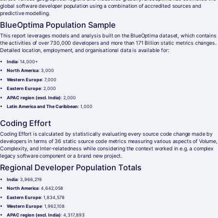
global software developer population using a combination of accredited sources and
predictive modelling.
BlueOptima Population Sample
This report leverages models and analysis built on the BlueOptima dataset, which contains
the activities of over 730,000 developers and more than 171 Billion static metrics changes.
Detailed location, employment, and organisational data is available for:
India
: 14,000+
North America
: 3,000
Western Europe
: 7,000
Eastern Europe
: 2,000
APAC region (excl. India)
: 2,000
Latin America and The Caribbean
: 1,000
Coding Effort
Coding Effort is calculated by statistically evaluating every source code change made by
developers in terms of 36 static source code metrics measuring various aspects of Volume,
Complexity, and Inter-relatedness while considering the context worked in e.g. a complex
legacy software component or a brand new project.
Regional Developer Population Totals
India
: 3,966,219
North America
: 4,642,058
Eastern Europe
: 1,834,578
Western Europe
: 1,962,108
APAC region (excl. India)
: 4,317,893