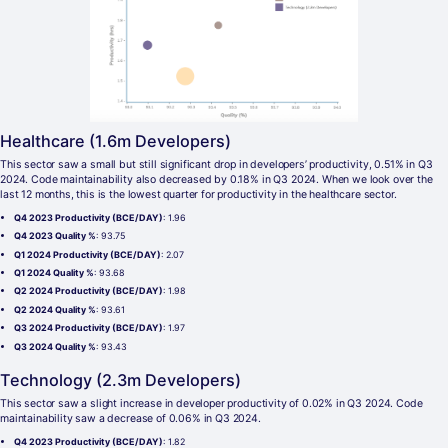
Healthcare (1.6m Developers)
This sector saw a small but still significant drop in developers’ productivity, 0.51% in Q3
2024. Code maintainability also decreased by 0.18% in Q3 2024. When we look over the
last 12 months, this is the lowest quarter for productivity in the healthcare sector.
Q4 2023 Productivity (BCE/DAY)
: 1.96
Q4 2023 Quality %
: 93.75
Q1 2024 Productivity (BCE/DAY)
: 2.07
Q1 2024 Quality %
: 93.68
Q2 2024 Productivity (BCE/DAY)
: 1.98
Q2 2024 Quality %
: 93.61
Q3 2024 Productivity (BCE/DAY)
: 1.97
Q3 2024 Quality %
: 93.43
Technology (2.3m Developers)
This sector saw a slight increase in developer productivity of 0.02% in Q3 2024. Code
maintainability saw a decrease of 0.06% in Q3 2024.
Q4 2023 Productivity (BCE/DAY)
: 1.82