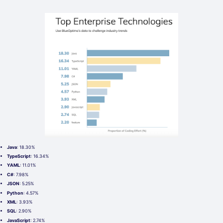
Java
: 18.30%
TypeScript
: 16.34%
YAML
: 11.01%
C#
: 7.98%
JSON
: 5.25%
Python
: 4.57%
XML
: 3.93%
SQL
: 2.90%
JavaScript
: 2.74%