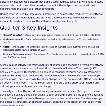
objectively measuring a software developer’s work outputs, specifically changes in static
source code metrics, and the context within which that output was delivered then
benchmarking that against all other developers.
Coding Effort is used by large global enterprises to compare the productivity of software
engineers across technologies and software development methodologies to deliver
actionable insights to optimise the software development lifecycle.
Quarter 3 Key Insights
Global Productivity
: Global developer productivity increased by 0.31% from Q2 2024 – Q3 2024.
Code Maintainability
: Code maintainability has had a slight decrease from Q2, with a decline of
-0.07%.
Sector Performance
: The Financial sector has had an increase in productivity of 0.60% and the
Healthcare sector saw a decrease of 0.51%.
Regional Performance
: North America and Asia Pacific saw significant drops in productivity of 2.21%
and 2.05% respectively.
Alongside productivity, the maintainability of source code changes delivered by software
developers are measured using BlueOptima’s Analysis of Relative Thresholds (ART).
Analysis of Relative Thresholds is an objective measure of source code maintainability
obtained by using static source code metrics to evaluate how easy it is for a developer
unfamiliar with the source code to deliver change into that source code. ART is described
as ‘quality’ in this report. It is the proportion of Billable Coding Effort (BCE) hours spent
delivering maintainable source code change.
The analysis within this report deliberately excludes part-time and hobbyist software
developers, such as those contributing to open source projects, as the economic cost and
impact of their participation in these projects are indirect and unclear. The data employed in
this analysis represents an approximated 2% sampling of the global enterprise software
developer population.