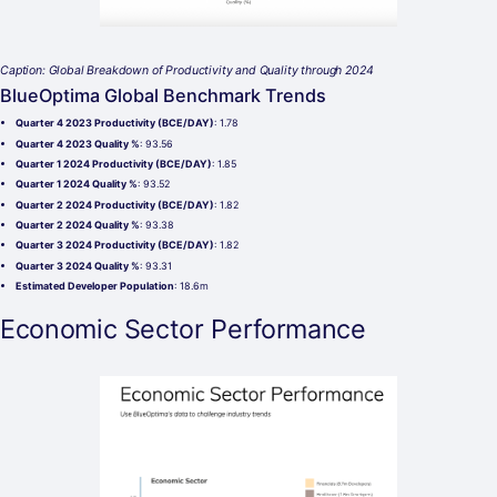
Caption: Global Breakdown of Productivity and Quality through 2024
BlueOptima Global Benchmark Trends
Quarter 4 2023 Productivity (BCE/DAY)
: 1.78
Quarter 4 2023 Quality %
: 93.56
Quarter 1 2024 Productivity (BCE/DAY)
: 1.85
Quarter 1 2024 Quality %
: 93.52
Quarter 2 2024 Productivity (BCE/DAY)
: 1.82
Quarter 2 2024 Quality %
: 93.38
Quarter 3 2024 Productivity (BCE/DAY)
: 1.82
Quarter 3 2024 Quality %
: 93.31
Estimated Developer Population
: 18.6m
Economic Sector Performance