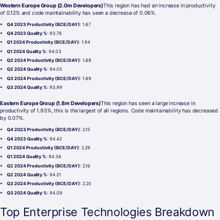
Western Europe Group (2.0m Developers)
This region has had an increase in productivity
of 0.12% and code maintainability has seen a decrease of 0.06%.
Q4 2023 Productivity (BCE/DAY)
: 1.87
Q4 2023 Quality %
: 93.78
Q1 2024 Productivity (BCE/DAY)
: 1.94
Q1 2024 Quality %
: 94.03
Q2 2024 Productivity (BCE/DAY)
: 1.89
Q2 2024 Quality %
: 94.05
Q3 2024 Productivity (BCE/DAY)
: 1.89
Q3 2024 Quality %
: 93.99
Eastern Europe Group (1.8m Developers)
This region has seen a large increase in
productivity of 1.93%, this is the largest of all regions. Code maintainability has decreased
by 0.07%.
Q4 2023 Productivity (BCE/DAY)
: 2.15
Q4 2023 Quality %
: 94.42
Q1 2024 Productivity (BCE/DAY)
: 2.29
Q1 2024 Quality %
: 94.36
Q2 2024 Productivity (BCE/DAY)
: 2.16
Q2 2024 Quality %
: 94.21
Q3 2024 Productivity (BCE/DAY)
: 2.20
Q3 2024 Quality %
: 94.09
Top Enterprise Technologies Breakdown