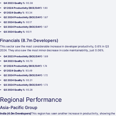
Q4 2023 Quality %
: 93.38
Q1 2024 Productivity (BCE/DAY)
: 1.90
Q1 2024 Quality %
: 93.34
Q2 2024 Productivity (BCE/DAY)
: 1.87
Q2 2024 Quality %
: 93.17
Q3 2024 Productivity (BCE/DAY)
: 1.87
Q3 2024 Quality %
: 93.11
Financials (8.7m Developers)
This sector saw the most considerable increase in developer productivity, 0.6% in Q3
2024. They also saw the most minor decrease in code maintainability, just 0.06%.
Q4 2023 Productivity (BCE/DAY)
: 1.69
Q4 2023 Quality %
: 93.70
Q1 2024 Productivity (BCE/DAY)
: 1.74
Q1 2024 Quality %
: 93.49
Q2 2024 Productivity (BCE/DAY)
: 1.72
Q2 2024 Quality %
: 93.31
Q3 2024 Productivity (BCE/DAY)
: 1.73
Q3 2024 Quality %
: 93.28
Regional Performance
Asia-Pacific Group
India (4.0m Developers)
This region has seen another increase in productivity, showing the