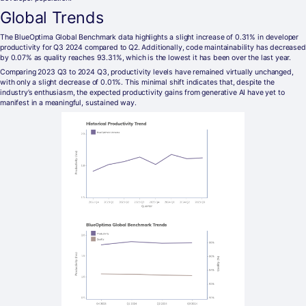
Global Trends
The BlueOptima Global Benchmark data highlights a slight increase of 0.31% in developer
productivity for Q3 2024 compared to Q2. Additionally, code maintainability has decreased
by 0.07% as quality reaches 93.31%, which is the lowest it has been over the last year.
Comparing 2023 Q3 to 2024 Q3, productivity levels have remained virtually unchanged,
with only a slight decrease of 0.01%. This minimal shift indicates that, despite the
industry’s enthusiasm, the expected productivity gains from generative AI have yet to
manifest in a meaningful, sustained way.