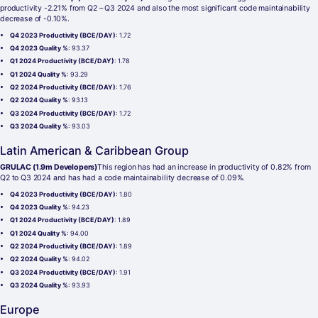
productivity -2.21% from Q2 – Q3 2024 and also the most significant code maintainability
decrease of -0.10%.
Q4 2023 Productivity (BCE/DAY)
: 1.72
Q4 2023 Quality %
: 93.37
Q1 2024 Productivity (BCE/DAY)
: 1.78
Q1 2024 Quality %
: 93.29
Q2 2024 Productivity (BCE/DAY)
: 1.76
Q2 2024 Quality %
: 93.13
Q3 2024 Productivity (BCE/DAY)
: 1.72
Q3 2024 Quality %
: 93.03
Latin American & Caribbean Group
GRULAC (1.9m Developers)
This region has had an increase in productivity of 0.82% from
Q2 to Q3 2024 and has had a code maintainability decrease of 0.09%.
Q4 2023 Productivity (BCE/DAY)
: 1.80
Q4 2023 Quality %
: 94.23
Q1 2024 Productivity (BCE/DAY)
: 1.89
Q1 2024 Quality %
: 94.00
Q2 2024 Productivity (BCE/DAY)
: 1.89
Q2 2024 Quality %
: 94.02
Q3 2024 Productivity (BCE/DAY)
: 1.91
Q3 2024 Quality %
: 93.93
Europe