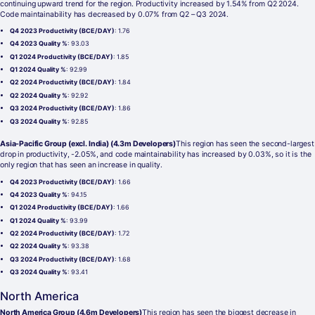
continuing upward trend for the region. Productivity increased by 1.54% from Q2 2024.
Code maintainability has decreased by 0.07% from Q2 – Q3 2024.
Q4 2023 Productivity (BCE/DAY)
: 1.76
Q4 2023 Quality %
: 93.03
Q1 2024 Productivity (BCE/DAY)
: 1.85
Q1 2024 Quality %
: 92.99
Q2 2024 Productivity (BCE/DAY)
: 1.84
Q2 2024 Quality %
: 92.92
Q3 2024 Productivity (BCE/DAY)
: 1.86
Q3 2024 Quality %
: 92.85
Asia-Pacific Group (excl. India) (4.3m Developers)
This region has seen the second-largest
drop in productivity, -2.05%, and code maintainability has increased by 0.03%, so it is the
only region that has seen an increase in quality.
Q4 2023 Productivity (BCE/DAY)
: 1.66
Q4 2023 Quality %
: 94.15
Q1 2024 Productivity (BCE/DAY)
: 1.66
Q1 2024 Quality %
: 93.99
Q2 2024 Productivity (BCE/DAY)
: 1.72
Q2 2024 Quality %
: 93.38
Q3 2024 Productivity (BCE/DAY)
: 1.68
Q3 2024 Quality %
: 93.41
North America
North America Group (4.6m Developers)
This region has seen the biggest decrease in