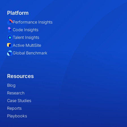
Platform
Performance Insights
Code Insights
Talent Insights
Active MultiSite
Global Benchmark
Resources
Blog
Research
Case Studies
Reports
Playbooks