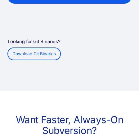
Looking for Git Binaries?
Download Git Binaries
Want Faster, Always-On
Subversion?