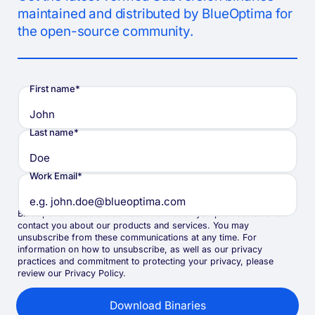
maintained and distributed by BlueOptima for
the open-source community.
First name
*
Last name
*
Work Email
*
BlueOptima needs the contact information you provide to us to
contact you about our products and services. You may
unsubscribe from these communications at any time. For
information on how to unsubscribe, as well as our privacy
practices and commitment to protecting your privacy, please
review our Privacy Policy.