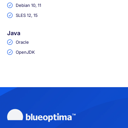
Debian 10, 11
SLES 12, 15
Java
Oracle
OpenJDK