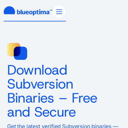
Download
Subversion
Binaries – Free
and Secure
Get the latest verified Subversion binaries —