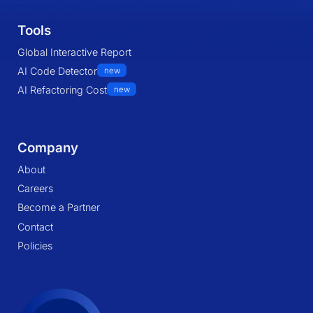
Tools
Global Interactive Report
AI Code Detector
new
AI Refactoring Cost
new
Company
About
Careers
Become a Partner
Contact
Policies