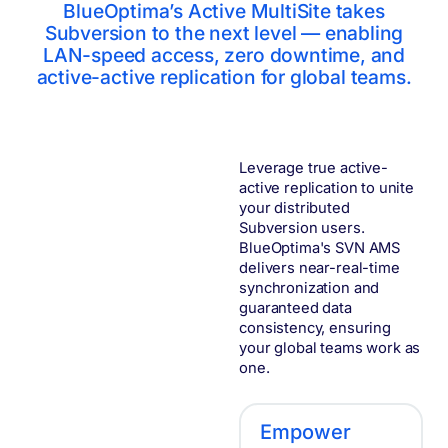
BlueOptima’s Active MultiSite takes
Subversion to the next level — enabling
LAN-speed access, zero downtime, and
active-active replication for global teams.
Leverage true active-
active replication to unite
your distributed
Subversion users.
BlueOptima's SVN AMS
delivers near-real-time
synchronization and
guaranteed data
consistency, ensuring
your global teams work as
one.
Empower