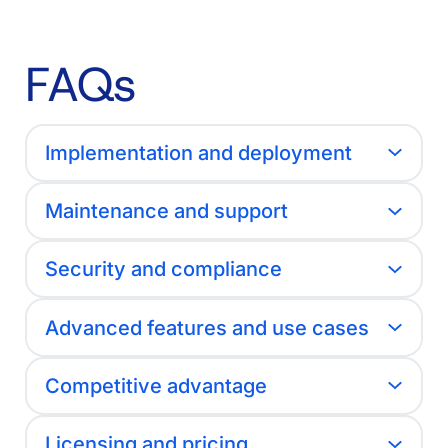
FAQs
Implementation and deployment
Maintenance and support
Security and compliance
Advanced features and use cases
Competitive advantage
Licensing and pricing