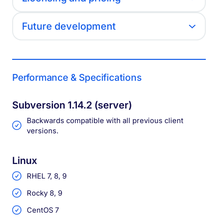
Future development
Performance & Specifications
Subversion 1.14.2 (server)
Backwards compatible with all previous client
versions.
Linux
RHEL 7, 8, 9
Rocky 8, 9
CentOS 7