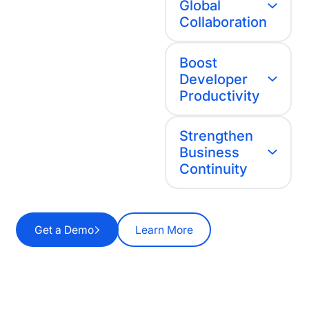
Global
Collaboration
Boost
Developer
Productivity
Strengthen
Business
Continuity
Get a Demo
Learn More