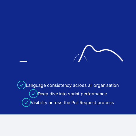
Language consistency across all organisation
Deep dive into sprint performance
Visibility across the Pull Request process