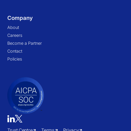
Company
About
Careers
Become a Partner
Contact
Policies
Trust Centre
Terms
Privacy