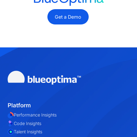
Get a Demo
Platform
Performance Insights
Code Insights
Talent Insights