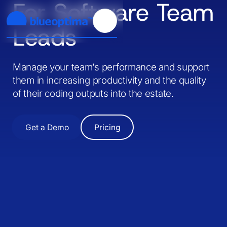
For Software Team
Leads
Manage your team’s performance and support
them in increasing productivity and the quality
of their coding outputs into the estate.
Get a Demo
Pricing