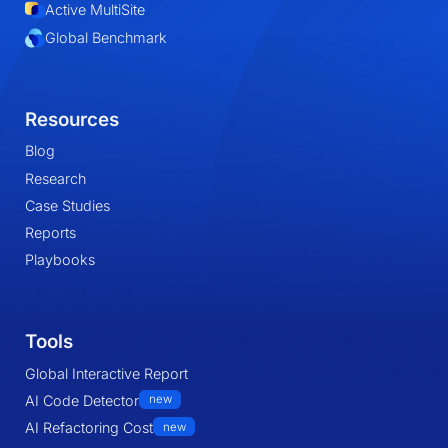
Active MultiSite
Global Benchmark
Resources
Blog
Research
Case Studies
Reports
Playbooks
Tools
Global Interactive Report
AI Code Detector
new
AI Refactoring Cost
new