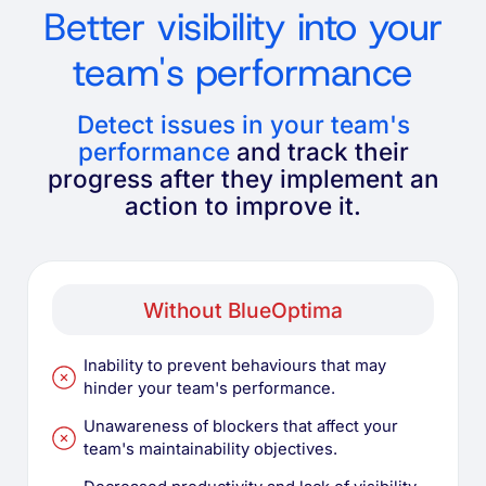
Better visibility into your
team's performance
Detect issues in your team's
performance
and track their
progress after they implement an
action to improve it.
Without BlueOptima
Inability to prevent behaviours that may
hinder your team's performance.
Unawareness of blockers that affect your
team's maintainability objectives.