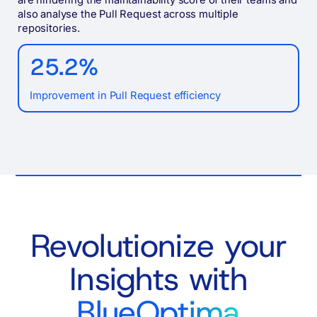
also analyse the Pull Request across multiple
repositories.
25.2%
Improvement in Pull Request efficiency
Revolutionize your
Insights with
BlueOptima