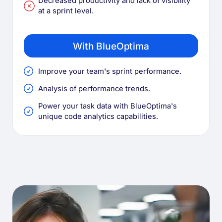
Decreased productivity and lack of visibility
at a sprint level.
With BlueOptima
Improve your team's sprint performance.
Analysis of performance trends.
Power your task data with BlueOptima's
unique code analytics capabilities.