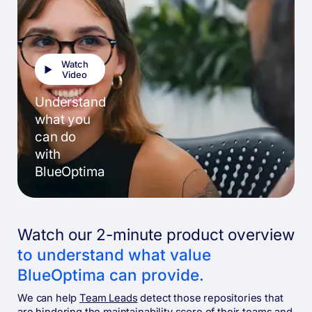
Watch
Video
Understand
what you
can do
with
BlueOptima
Watch our 2-minute product overview
to understand what value
BlueOptima can provide.
We can help
Team Leads
detect those repositories that
are hindering the maintainability score of their teams and