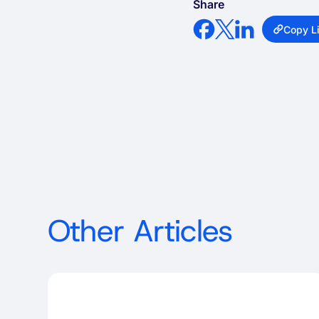
Share
Copy L
Other Articles