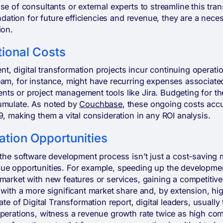
se of consultants or external experts to streamline this tran
undation for future efficiencies and revenue, they are a nece
ion.
ional Costs
ment, digital transformation projects incur continuing operat
eam, for instance, might have recurring expenses associat
s or project management tools like Jira. Budgeting for the
umulate. As noted by
Couchbase
, these ongoing costs accu
9, making them a vital consideration in any ROI analysis.
tion Opportunities
 the software development process isn’t just a cost-saving 
ue opportunities. For example, speeding up the developmen
market with new features or services, gaining a competitive
 with a more significant market share and, by extension, hi
ate of Digital Transformation report, digital leaders, usually
perations, witness a revenue growth rate twice as high com