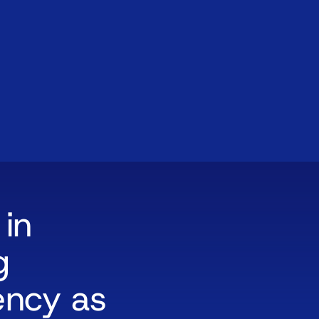
 in
g
ency as