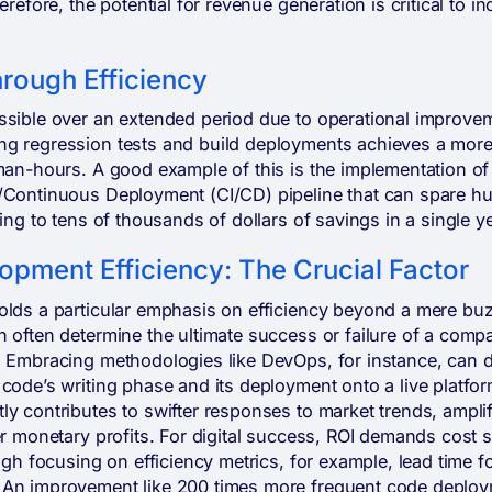
erefore, the potential for revenue generation is critical to 
hrough Efficiency
ssible over an extended period due to operational improve
g regression tests and build deployments achieves a more 
 man-hours. A good example of this is the implementation of
/Continuous Deployment (CI/CD) pipeline that can spare h
ing to tens of thousands of dollars of savings in a single ye
opment Efficiency: The Crucial Factor
olds a particular emphasis on efficiency beyond a mere buz
 often determine the ultimate success or failure of a compa
. Embracing methodologies like DevOps, for instance, can dr
code’s writing phase and its deployment onto a live platfor
ly contributes to swifter responses to market trends, ampli
er monetary profits. For digital success, ROI demands cost
ough focusing on efficiency metrics, for example, lead time 
An improvement like 200 times more frequent code deploym