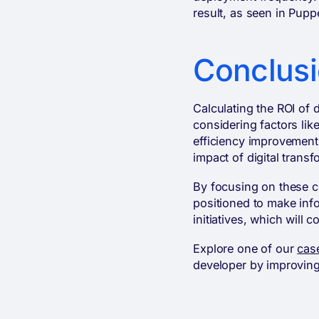
result, as seen in Pup
Conclus
Calculating the ROI of 
considering factors li
efficiency improvement
impact of digital trans
By focusing on these co
positioned to make info
initiatives, which will 
Explore one of our
cas
developer by improving