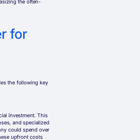
asizing the often-
r for
des the following key
cial investment. This
nses, and specialized
pany could spend over
hese upfront costs