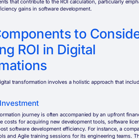
ts that contribute to the ROI calculation, particularly emph
ficiency gains in software development.
 Components to Conside
ng ROI in Digital
mations
gital transformation involves a holistic approach that inclu
l Investment
ansformation journey is often accompanied by an upfront finan
ude costs for acquiring new development tools, software lice
oost software development efficiency. For instance, a com
s and Agile training sessions for its engineering teams. T