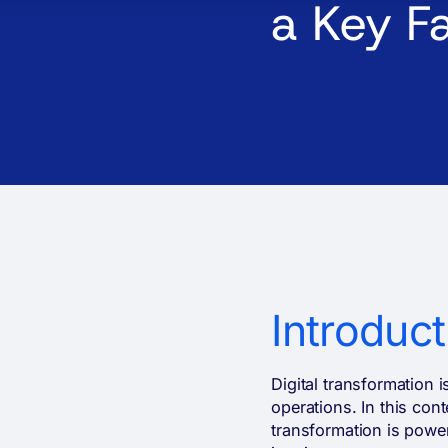
a Key F
Introduct
Digital transformation 
operations. In this con
transformation is powerf