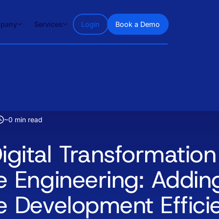
pany
Services
Login
Book a Demo
~
0
min read
igital Transformation
e Engineering: Addin
e Development Effici