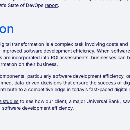
pet’s State of DevOps
report
.
ion
digital transformation is a complex task involving costs and
ke improved software development efficiency. When softwar
s are incorporated into ROI assessments, businesses can b
formation on their business.
mponents, particularly software development efficiency, or
rmed, data-driven decisions that ensure the success of dig
contribute to a competitive edge in today’s fast-paced digital
e studies
to see how our client, a major Universal Bank, sa
 software development efficiency.