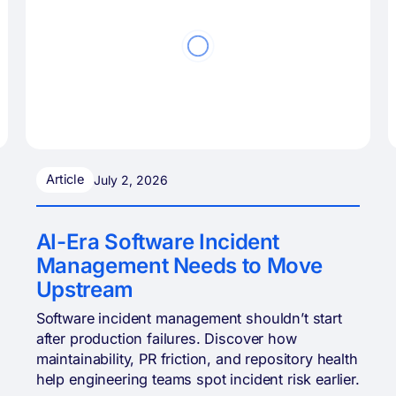
Article
July 2, 2026
AI-Era Software Incident
Management Needs to Move
Upstream
Software incident management shouldn’t start
after production failures. Discover how
maintainability, PR friction, and repository health
help engineering teams spot incident risk earlier.