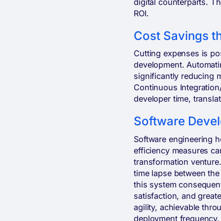
digital counterparts. Th
ROI.
Cost Savings t
Cutting expenses is po
development. Automatin
significantly reducing
Continuous Integration
developer time, translat
Software Devel
Software engineering h
efficiency measures can
transformation venture
time lapse between the 
this system consequent
satisfaction, and great
agility, achievable thr
deployment frequency. 