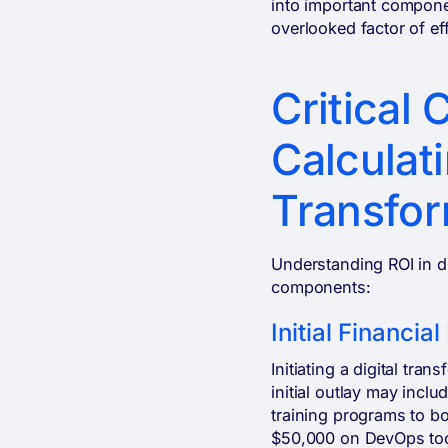
into important componen
overlooked factor of ef
Critical
Calculati
Transfor
Understanding ROI in di
components:
Initial Financia
Initiating a digital tr
initial outlay may incl
training programs to b
$50,000 on DevOps tool