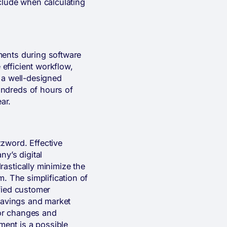
include when calculating
ments during software
efficient workflow,
 a well-designed
undreds of hours of
ar.
zword. Effective
ny’s digital
astically minimize the
m. The simplification of
fied customer
 savings and market
for changes and
ent is a possible