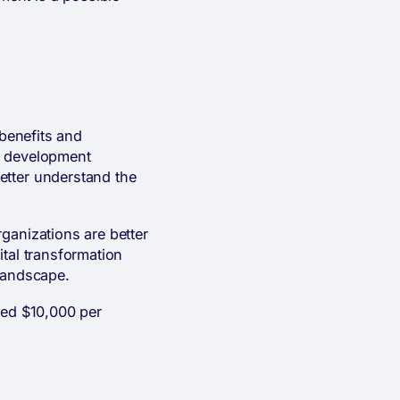
 benefits and
e development
etter understand the
ganizations are better
ital transformation
 landscape.
ved $10,000 per