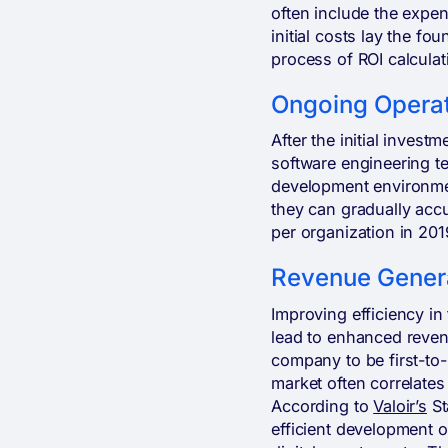
often include the expen
initial costs lay the fo
process of ROI calculat
Ongoing Operat
After the initial invest
software engineering t
development environment
they can gradually acc
per organization in 201
Revenue Genera
Improving efficiency in
lead to enhanced reven
company to be first-to-
market often correlates
According to
Valoir’s
St
efficient development o