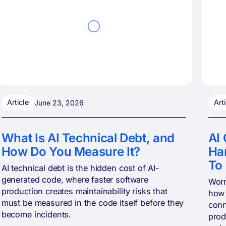
Article
Art
June 23, 2026
What Is AI Technical Debt, and
AI 
How Do You Measure It?
Har
To
AI technical debt is the hidden cost of AI-
generated code, where faster software
Worr
production creates maintainability risks that
how 
must be measured in the code itself before they
conn
become incidents.
prod