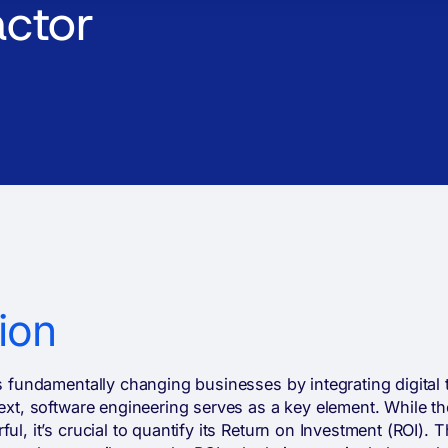
actor
ion
is fundamentally changing businesses by integrating digital t
text, software engineering serves as a key element. While the
ul, it’s crucial to quantify its Return on Investment (ROI). T