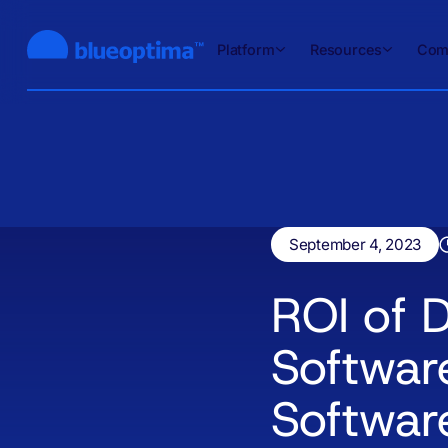
Platform
Resources
Com
September 4, 2023
ROI of D
Softwar
Softwar