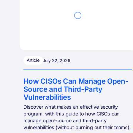
Article
July 22, 2026
How CISOs Can Manage Open-
Source and Third-Party
Vulnerabilities
Discover what makes an effective security
program, with this guide to how CISOs can
manage open-source and third-party
vulnerabilities (without burning out their teams).