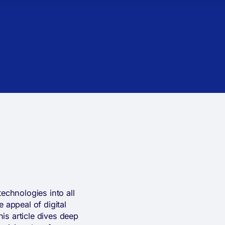
echnologies into all
 appeal of digital
his article dives deep