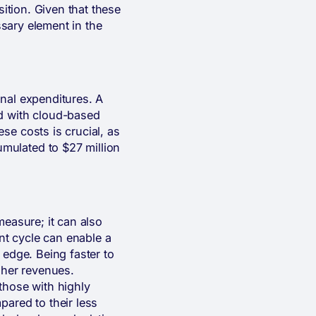
sition. Given that these
ssary element in the
ional expenditures. A
ed with cloud-based
se costs is crucial, as
mulated to $27 million
measure; it can also
t cycle can enable a
 edge. Being faster to
gher revenues.
 those with highly
pared to their less