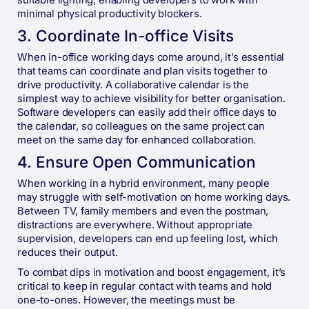
suitable lighting, enabling developers to work with
minimal physical productivity blockers.
3. Coordinate In-office Visits
When in-office working days come around, it’s essential
that teams can coordinate and plan visits together to
drive productivity. A collaborative calendar is the
simplest way to achieve visibility for better organisation.
Software developers can easily add their office days to
the calendar, so colleagues on the same project can
meet on the same day for enhanced collaboration.
4. ​​Ensure Open Communication
When working in a hybrid environment, many people
may struggle with self-motivation on home working days.
Between TV, family members and even the postman,
distractions are everywhere. Without appropriate
supervision, developers can end up feeling lost, which
reduces their output.
To combat dips in motivation and boost engagement, it’s
critical to keep in regular contact with teams and hold
one-to-ones. However, the meetings must be