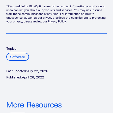
*Required fields. BlueOptima needs the contact information you provide to
us to contact you about our products and services. You may unsubscribe
from these communications at any time. For information on how to
unsubscribe, as well as our privacy practices and commitment to protecting
your privacy, please review our
Privacy Policy
.
Topics:
Software
Last updated:
July 22, 2026
Published:
April 26, 2022
More Resources