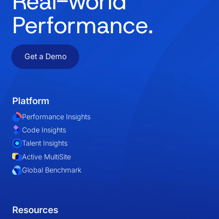
Real-world
Performance.
Get a Demo
Platform
Performance Insights
Code Insights
Talent Insights
Active MultiSite
Global Benchmark
Resources