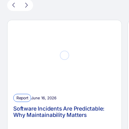
Report
June 16, 2026
Software Incidents Are Predictable:
Why Maintainability Matters