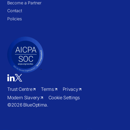
Become a Partner
Contact
Policies
Trust Centre
Terms
Privacy
Modern Slavery
Cookie Settings
©
2026 BlueOptima.