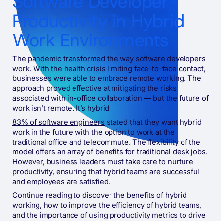
Software Developer
Productivity in Hybrid
Work Environments
The pandemic transformed the way software developers
work. With the health crisis limiting face-to-face contact,
businesses were able to embrace remote working. The
approach proved effective at mitigating the risks
associated with in-office collaboration — but the future of
work isn’t remote. It’s hybrid.
83% of software engineers
stated that they want hybrid
work in the future with the option to work at the
traditional office and telecommute. The flexibility of the
model offers an array of benefits for traditional desk jobs.
However, business leaders must take care to nurture
productivity, ensuring that hybrid teams are successful
and employees are satisfied.
Continue reading to discover the benefits of hybrid
working, how to improve the efficiency of hybrid teams,
and the importance of using productivity metrics to drive