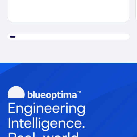
Engineering
Intelligence.