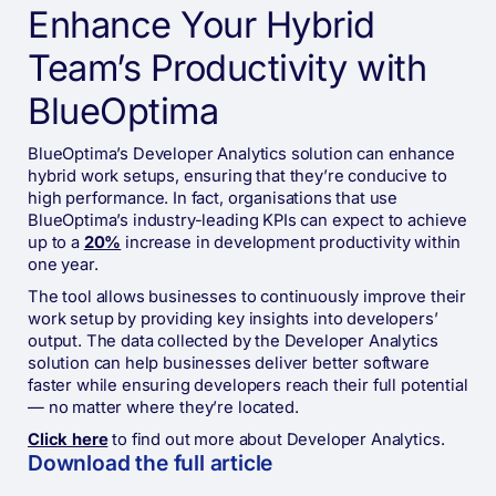
Enhance Your Hybrid
Team’s Productivity with
BlueOptima
BlueOptima’s Developer Analytics solution can enhance
hybrid work setups, ensuring that they’re conducive to
high performance. In fact, organisations that use
BlueOptima’s industry-leading KPIs can expect to achieve
up to a
20%
increase in development productivity within
one year.
The tool allows businesses to continuously improve their
work setup by providing key insights into developers’
output. The data collected by the Developer Analytics
solution can help businesses deliver better software
faster while ensuring developers reach their full potential
— no matter where they’re located.
Click here
to find out more about Developer Analytics.
Download the full
article