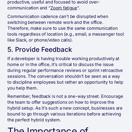
productive, useful and focused to avoid over-
communication and “
Zoom fatigue
”.
Communication cadence can’t be disrupted when
switching between remote work and the office.
Therefore, make sure to use the same communication
tools regardless of location (e.g., email, a messenger tool
like Slack, or phone/video calls).
5. Provide Feedback
If a developer is having trouble working productively at
home or in the office, it’s critical to discuss the issue
during regular performance reviews or sprint retroactive
sessions. The conversation shouldn’t be seen as a way
to discipline employees but rather an opportunity to help
you help them.
Remember, feedback is not a one-way street. Encourage
the team to offer suggestions on how to improve the
hybrid setup. As it’s such a new concept, businesses are
bound to go through various iterations before achieving
the perfect hybrid system.
The Importance of