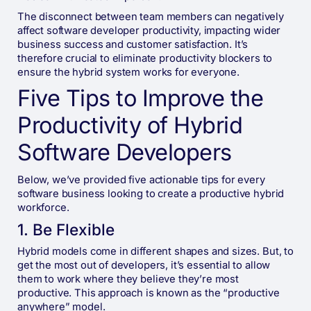
The disconnect between team members can negatively
affect software developer productivity, impacting wider
business success and customer satisfaction. It’s
therefore crucial to eliminate productivity blockers to
ensure the hybrid system works for everyone.
Five Tips to Improve the
Productivity of Hybrid
Software Developers
Below, we’ve provided five actionable tips for every
software business looking to create a productive hybrid
workforce.
1. Be Flexible
Hybrid models come in different shapes and sizes. But, to
get the most out of developers, it’s essential to allow
them to work where they believe they’re most
productive. This approach is known as the “productive
anywhere” model.