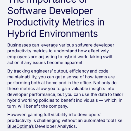
Software Developer
Productivity Metrics in
Hybrid Environments
Businesses can leverage various software developer
productivity metrics to understand how effectively
employees are adjusting to hybrid work, taking swift
action if any issues become apparent.
By tracking engineers’ output, efficiency and code
maintainability, you can get a sense of how teams are
performing both at home and in the office. Not only do
these metrics allow you to gain valuable insights into
developer performance, but you can use the data to tailor
hybrid working policies to benefit individuals — which, in
turn, will benefit the company.
However, gaining full visibility into developers’
productivity is challenging without an automated tool like
BlueOptima’s
Developer Analytics.