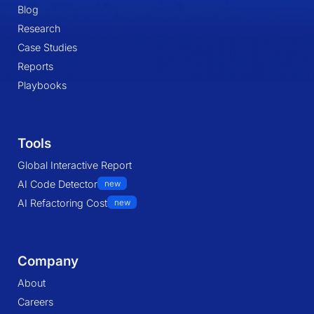
Blog
Research
Case Studies
Reports
Playbooks
Tools
Global Interactive Report
AI Code Detector
new
AI Refactoring Cost
new
Company
About
Careers