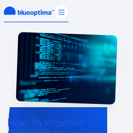
How to Improve