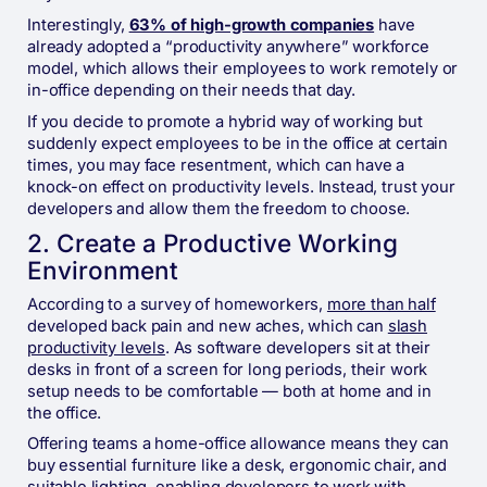
Interestingly,
63% of high-growth companies
have
already adopted a “productivity anywhere” workforce
model, which allows their employees to work remotely or
in-office depending on their needs that day.
If you decide to promote a hybrid way of working but
suddenly expect employees to be in the office at certain
times, you may face resentment, which can have a
knock-on effect on productivity levels. Instead, trust your
developers and allow them the freedom to choose.
2. Create a Productive Working
Environment
According to a survey of homeworkers,
more than half
developed back pain and new aches, which can
slash
productivity levels
. As software developers sit at their
desks in front of a screen for long periods, their work
setup needs to be comfortable — both at home and in
the office.
Offering teams a home-office allowance means they can
buy essential furniture like a desk, ergonomic chair, and