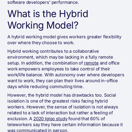
software developers’ performance.
What is the Hybrid
Working Model?
A hybrid working model gives workers greater flexibility
over where they choose to work.
Hybrid working contributes to a collaborative
environment, which may be lacking in a fully remote
setup. In addition, the combination of
remote
and office
work empowers employees to take control of their
work/life balance. With autonomy over where developers
want to work, they can plan their lives around in-office
days while reducing commuting time.
However, the hybrid model has drawbacks too. Social
isolation is one of the greatest risks facing hybrid
workers. However, the sense of isolation is not always
related to a lack of interaction but rather a feeling of
exclusion. A
2020 Igloo study
found that 60% of
teleworkers say they have certain information because it
was communicated in person.