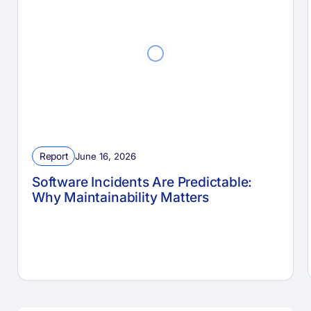
Report
June 16, 2026
Software Incidents Are Predictable:
Why Maintainability Matters