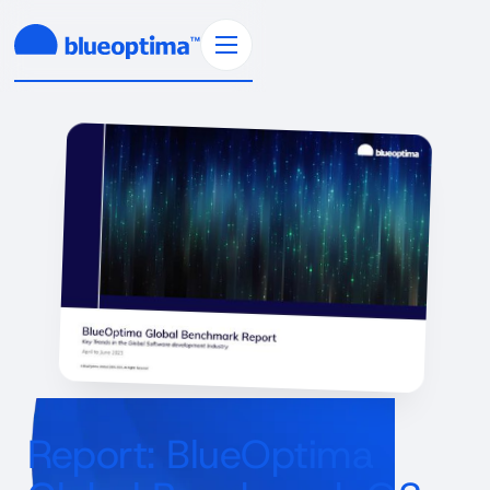
Report: BlueOptima