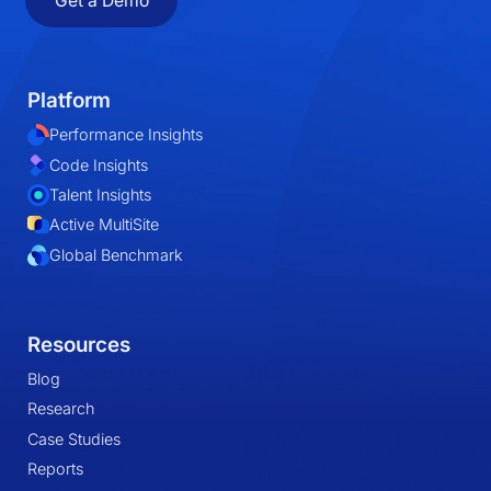
Get a Demo
Platform
Performance Insights
Code Insights
Talent Insights
Active MultiSite
Global Benchmark
Resources
Blog
Research
Case Studies
Reports