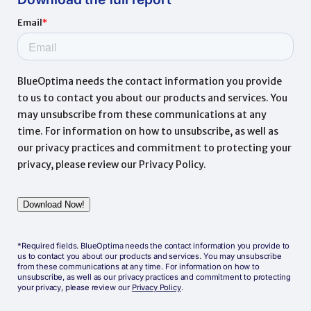
*Required fields. BlueOptima needs the contact information you provide to
us to contact you about our products and services. You may unsubscribe
from these communications at any time. For information on how to
unsubscribe, as well as our privacy practices and commitment to protecting
your privacy, please review our
Privacy Policy
.