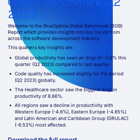
Global Benchmark Q2
2023
Welcome to the BlueOptima Global Benchmark (BGB)
Report which provides insights into key trends from
across the software development industry.
This quarters key insights are:
Global productivity has seen an drop of ~2.9% this
quarter (Q2 2023) compared to last quarter.
Code quality has increased slightly for the period
(Q2 2023) globally.
The Healthcare sector saw the biggest drop in
productivity of 8.66%.
All regions saw a decline in productivity with
Western Europe (-4.6%), Eastern Europe (-4.65%)
and Latin American and Caribbean Group (GRULAC)
(-6.53%) most affected.
Download the full
report