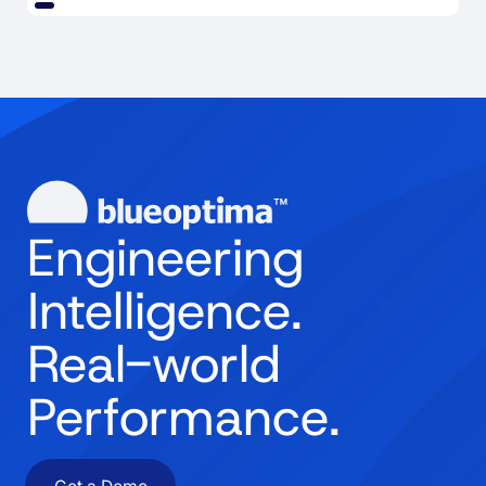
Engineering
Intelligence.
Real-world
Performance.