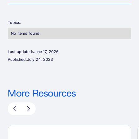
Topics:
No items found.
Last updated:
June 17, 2026
Published:
July 24, 2023
More Resources