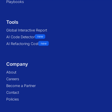
Playbooks
Tools
Global Interactive Report
AI Code Detector
new
AI Refactoring Cost
new
Company
About
Careers
Become a Partner
Contact
Policies