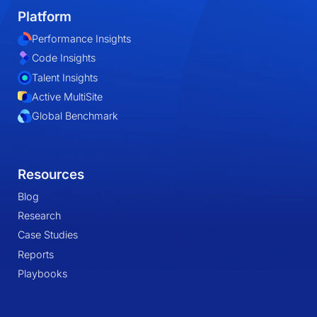
Platform
Performance Insights
Code Insights
Talent Insights
Active MultiSite
Global Benchmark
Resources
Blog
Research
Case Studies
Reports
Playbooks