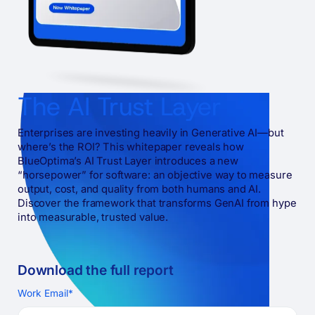
The AI Trust Layer
Enterprises are investing heavily in Generative AI—but
where’s the ROI? This whitepaper reveals how
BlueOptima’s AI Trust Layer introduces a new
“horsepower” for software: an objective way to measure
output, cost, and quality from both humans and AI.
Discover the framework that transforms GenAI from hype
into measurable, trusted value.
Download the full
report
Work Email
*