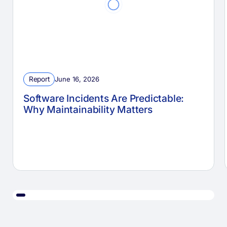
Report
June 16, 2026
Software Incidents Are Predictable:
Why Maintainability Matters