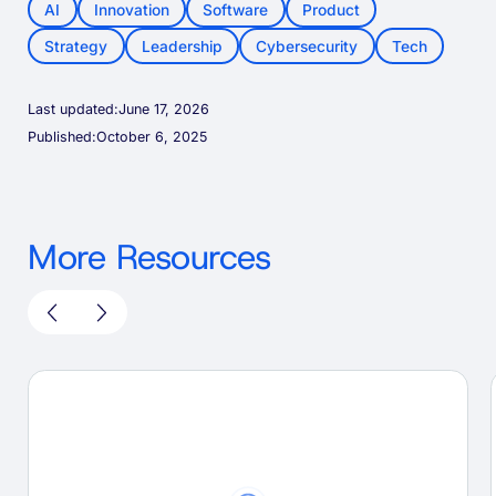
AI
Innovation
Software
Product
Strategy
Leadership
Cybersecurity
Tech
Last updated:
June 17, 2026
Published:
October 6, 2025
More Resources