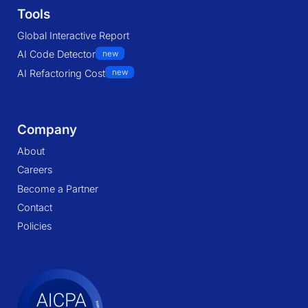
Tools
Global Interactive Report
AI Code Detector
new
AI Refactoring Cost
new
Company
About
Careers
Become a Partner
Contact
Policies