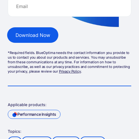
*Required fields. BlueOptima needs the contact information you provide to
us to contact you about our products and services. You may unsubscribe
from these communications at any time. For information on how to
unsubscribe, as well as our privacy practices and commitment to protecting
your privacy, please review our
Privacy Policy
.
Applicable products:
Performance Insights
Topics: