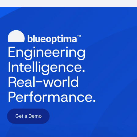
Engineering
Intelligence.
Real-world
Performance.
Get a Demo