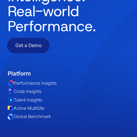
Real-world
Performance.
Get a Demo
Platform
Performance Insights
Code Insights
Talent Insights
Active MultiSite
Global Benchmark