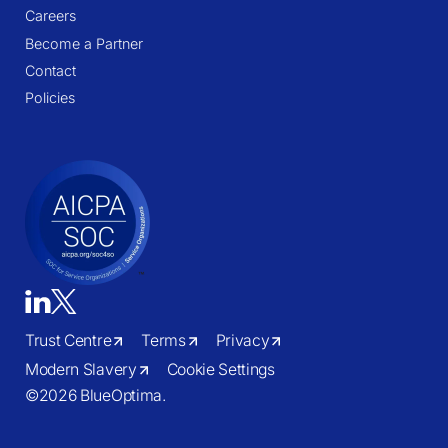
Careers
Become a Partner
Contact
Policies
Trust Centre
Terms
Privacy
Modern Slavery
Cookie Settings
©
2026 BlueOptima.