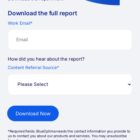
Download the full
report
Work Email
*
How did you hear about the report?
Content Referral Source
*
*Required fields. BlueOptima needs the contact information you provide to
us to contact you about our products and services. You may unsubscribe