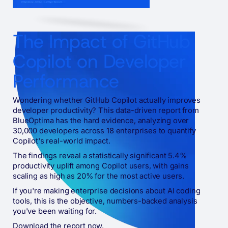
The Impact of GitHub
Copilot on Developer
Performance
Wondering whether GitHub Copilot actually improves
developer productivity? This data-driven report from
BlueOptima has the hard evidence, analyzing over
30,000 developers across 18 enterprises to quantify
Copilot's real-world impact.
The findings reveal a statistically significant 5.4%
productivity uplift among Copilot users, with gains
scaling as high as 20% for the most active users.
If you're making enterprise decisions about AI coding
tools, this is the objective, numbers-backed analysis
you've been waiting for.
Download the report now.