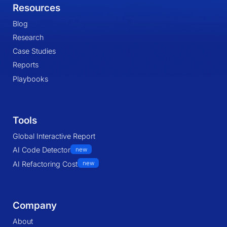
Resources
Blog
Research
Case Studies
Reports
Playbooks
Tools
Global Interactive Report
AI Code Detector
new
AI Refactoring Cost
new
Company
About