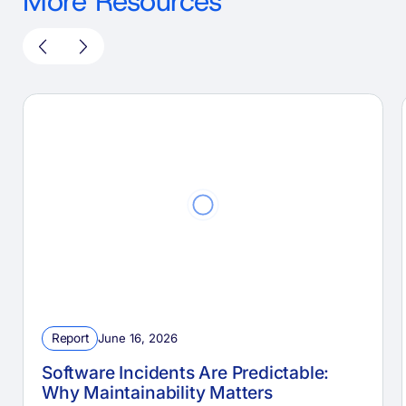
More Resources
Report
June 16, 2026
Software Incidents Are Predictable:
Why Maintainability Matters