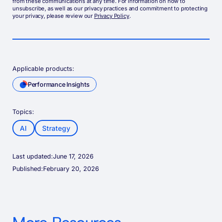
from these communications at any time. For information on how to
unsubscribe, as well as our privacy practices and commitment to protecting
your privacy, please review our
Privacy Policy
.
Applicable products:
Performance Insights
Topics:
AI
Strategy
Last updated:
June 17, 2026
Published:
February 20, 2026