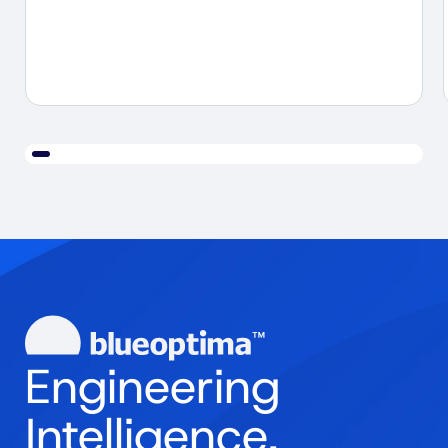
Engineering
Intelligence.