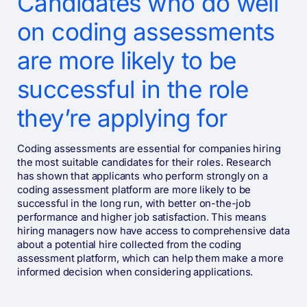
Candidates who do well
on coding assessments
are more likely to be
successful in the role
they’re applying for
Coding assessments are essential for companies hiring
the most suitable candidates for their roles. Research
has shown that applicants who perform strongly on a
coding assessment platform are more likely to be
successful in the long run, with better on-the-job
performance and higher job satisfaction. This means
hiring managers now have access to comprehensive data
about a potential hire collected from the coding
assessment platform, which can help them make a more
informed decision when considering applications.