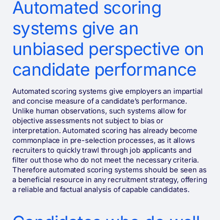
Automated scoring
systems give an
unbiased perspective on
candidate performance
Automated scoring systems give employers an impartial
and concise measure of a candidate’s performance.
Unlike human observations, such systems allow for
objective assessments not subject to bias or
interpretation. Automated scoring has already become
commonplace in pre-selection processes, as it allows
recruiters to quickly trawl through job applicants and
filter out those who do not meet the necessary criteria.
Therefore automated scoring systems should be seen as
a beneficial resource in any recruitment strategy, offering
a reliable and factual analysis of capable candidates.