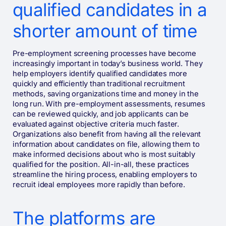
qualified candidates in a
shorter amount of time
Pre-employment screening processes have become
increasingly important in today’s business world. They
help employers identify qualified candidates more
quickly and efficiently than traditional recruitment
methods, saving organizations time and money in the
long run. With pre-employment assessments, resumes
can be reviewed quickly, and job applicants can be
evaluated against objective criteria much faster.
Organizations also benefit from having all the relevant
information about candidates on file, allowing them to
make informed decisions about who is most suitably
qualified for the position. All-in-all, these practices
streamline the hiring process, enabling employers to
recruit ideal employees more rapidly than before.
The platforms are