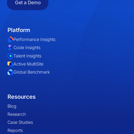
Get a Demo
Platform
Performance Insights
Code Insights
Talent Insights
Active MultiSite
Global Benchmark
Resources
Blog
Research
Case Studies
Reports