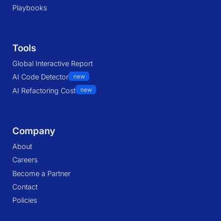
Playbooks
Tools
Global Interactive Report
AI Code Detector
new
AI Refactoring Cost
new
Company
About
Careers
Become a Partner
Contact
Policies