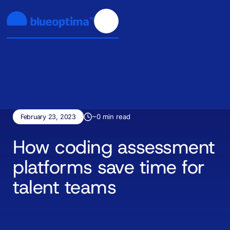
~
0
min read
February 23, 2023
How coding assessment
platforms save time for
talent teams