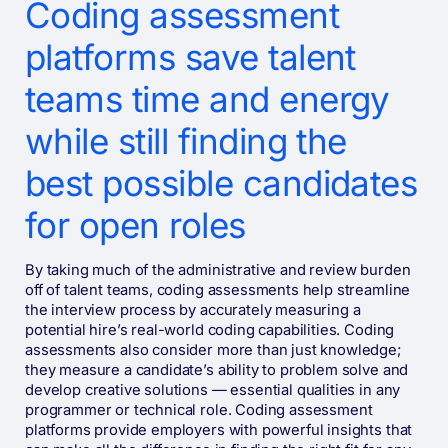
Coding assessment
platforms save talent
teams time and energy
while still finding the
best possible candidates
for open roles
By taking much of the administrative and review burden
off of talent teams, coding assessments help streamline
the interview process by accurately measuring a
potential hire’s real-world coding capabilities. Coding
assessments also consider more than just knowledge;
they measure a candidate’s ability to problem solve and
develop creative solutions — essential qualities in any
programmer or technical role. Coding assessment
platforms provide employers with powerful insights that