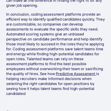
can make all the difference in finding the right fit for any
given job opening.
In conclusion, coding assessment platforms provide an
efficient way to identify qualified candidates quickly. They
are customizable, so companies can develop
assessments to evaluate the specific skills they need.
Automated scoring systems give an unbiased
perspective on candidate performance and help identify
those most likely to succeed in the roles they’re applying
for. Coding assessment platforms save talent teams time
and energy while finding high-potential candidates for
open roles. Talented teams can rely on these
assessment platforms to find the best possible
employees without overworking their team or sacrificing
the quality of hires. See how
Predictive Assessment
is
helping recruiters make informed decisions when
selecting the right candidates for open positions by
seeing how it helps talent teams find high-potential
candidates!