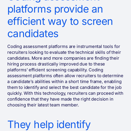
platforms provide an
efficient way to screen
candidates
Coding assessment platforms are instrumental tools for
recruiters looking to evaluate the technical skills of their
candidates. More and more companies are finding their
hiring process drastically improved due to these
platforms’ efficient screening capability. Coding
assessment platforms often allow recruiters to determine
a candidate’s abilities within a short time frame, enabling
them to identify and select the best candidate for the job
quickly. With this technology, recruiters can proceed with
confidence that they have made the right decision in
choosing their latest team member.
They help identify