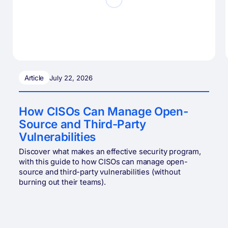
Article
July 22, 2026
How CISOs Can Manage Open-
Source and Third-Party
Vulnerabilities
Discover what makes an effective security program,
with this guide to how CISOs can manage open-
source and third-party vulnerabilities (without
burning out their teams).