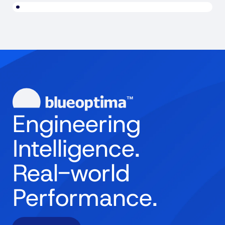
Engineering
Intelligence.
Real-world
Performance.