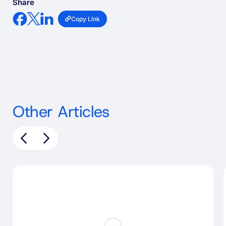
Share
Copy Link
Other Articles