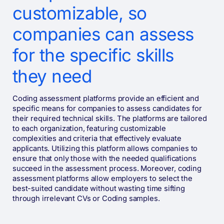
customizable, so
companies can assess
for the specific skills
they need
Coding assessment platforms provide an efficient and
specific means for companies to assess candidates for
their required technical skills. The platforms are tailored
to each organization, featuring customizable
complexities and criteria that effectively evaluate
applicants. Utilizing this platform allows companies to
ensure that only those with the needed qualifications
succeed in the assessment process. Moreover, coding
assessment platforms allow employers to select the
best-suited candidate without wasting time sifting
through irrelevant CVs or Coding samples.