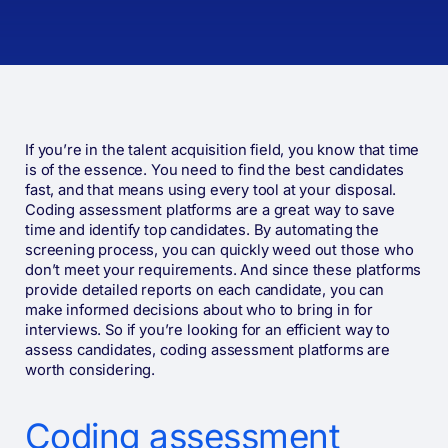
If you’re in the talent acquisition field, you know that time
is of the essence. You need to find the best candidates
fast, and that means using every tool at your disposal.
Coding assessment platforms are a great way to save
time and identify top candidates. By automating the
screening process, you can quickly weed out those who
don’t meet your requirements. And since these platforms
provide detailed reports on each candidate, you can
make informed decisions about who to bring in for
interviews. So if you’re looking for an efficient way to
assess candidates, coding assessment platforms are
worth considering.
Coding assessment