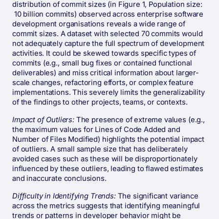
distribution of commit sizes (in Figure 1, Population size:
10 billion commits) observed across enterprise software
development organisations reveals a wide range of
commit sizes. A dataset with selected 70 commits would
not adequately capture the full spectrum of development
activities. It could be skewed towards specific types of
commits (e.g., small bug fixes or contained functional
deliverables) and miss critical information about larger-
scale changes, refactoring efforts, or complex feature
implementations. This severely limits the generalizability
of the findings to other projects, teams, or contexts.
Impact of Outliers:
The presence of extreme values (e.g.,
the maximum values for Lines of Code Added and
Number of Files Modified) highlights the potential impact
of outliers. A small sample size that has deliberately
avoided cases such as these will be disproportionately
influenced by these outliers, leading to flawed estimates
and inaccurate conclusions.
Difficulty in Identifying Trends:
The significant variance
across the metrics suggests that identifying meaningful
trends or patterns in developer behavior might be