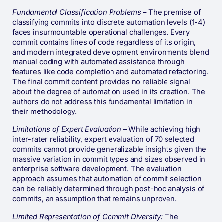
Fundamental Classification Problems
– The premise of
classifying commits into discrete automation levels (1-4)
faces insurmountable operational challenges. Every
commit contains lines of code regardless of its origin,
and modern integrated development environments blend
manual coding with automated assistance through
features like code completion and automated refactoring.
The final commit content provides no reliable signal
about the degree of automation used in its creation. The
authors do not address this fundamental limitation in
their methodology.
Limitations of Expert Evaluation
– While achieving high
inter-rater reliability, expert evaluation of 70 selected
commits cannot provide generalizable insights given the
massive variation in commit types and sizes observed in
enterprise software development. The evaluation
approach assumes that automation of commit selection
can be reliably determined through post-hoc analysis of
commits, an assumption that remains unproven.
Limited Representation of Commit Diversity:
The