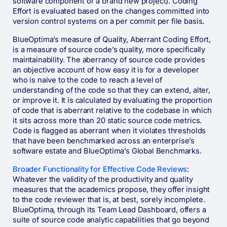
software component or a brand new project). Coding
Effort is evaluated based on the changes committed into
version control systems on a per commit per file basis.
BlueOptima’s measure of Quality, Aberrant Coding Effort,
is a measure of source code’s quality, more specifically
maintainability. The aberrancy of source code provides
an objective account of how easy it is for a developer
who is naive to the code to reach a level of
understanding of the code so that they can extend, alter,
or improve it. It is calculated by evaluating the proportion
of code that is aberrant relative to the codebase in which
it sits across more than 20 static source code metrics.
Code is flagged as aberrant when it violates thresholds
that have been benchmarked across an enterprise’s
software estate and BlueOptima’s Global Benchmarks.
Broader Functionality for Effective Code Reviews
:
Whatever the validity of the productivity and quality
measures that the academics propose, they offer insight
to the code reviewer that is, at best, sorely incomplete.
BlueOptima, through its Team Lead Dashboard, offers a
suite of source code analytic capabilities that go beyond