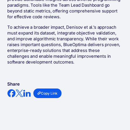
paradigms. Tools like the Team Lead Dashboard go
beyond static metrics, offering comprehensive support
for effective code reviews.
To achieve a broader impact, Denisov et al.’s approach
must expand its dataset, integrate objective validation,
and improve algorithmic transparency. While their work
raises important questions, BlueOptima delivers proven,
enterprise-ready solutions that address these
challenges and enable meaningful improvements in
software development outcomes.
Share
Copy Link