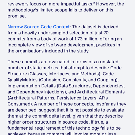
reviewers focus on more impactful tasks.” However, the
methodology’s limited scope fails to deliver on this
promise.
Narrow Source Code Context
: The dataset is derived
from a heavily undersampled selection of just 70
commits from a body of work of 1.73 million, offering an
incomplete view of software development practices in
the organisations included in the study.
These commits are evaluated in terms of an unstated
number of static metrics that attempt to describe Code
Structure (Classes, Interfaces, and Methods), Code
QualityMetrics (Cohesion, Complexity, and Coupling),
Implementation Details (Data Structures, Dependencies,
and Dependency Injections), and Architectural Elements
(Architectural Patterns, Persistence Layers, APIs
Consumed). A number of these concepts, insofar as they
are described, suggest that it is not possible to evaluate
them at the commit delta level, given that they describe
higher order structures in source code. If true, a
fundamental requirement of this technology fails to be
achieved because commits will involve more or less