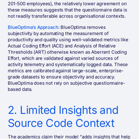
201-500 employees), the relatively lower agreement on
these measures suggests that the questionnaire data is
not readily transferable across organisational contexts.
BlueOptima’s Approach
: BlueOptima removes
subjectivity by automating the measurement of
productivity and quality using well-validated metrics like
Actual Coding Effort (ACE) and Analysis of Relative
Thresholds (ART) otherwise known as Aberrant Coding
Effort, which are validated against varied sources of
activity telemetry and systematically logged data. These
metrics are calibrated against large-scale, enterprise-
grade datasets to ensure objectivity and accuracy​​.
BlueOptima does not rely on subjective questionnaire-
based data.
2. Limited Insights and
Source Code Context
The academics claim their model “adds insights that help