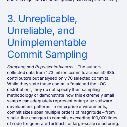
3. Unreplicable,
Unreliable, and
Unimplementable
Commit Sampling
Sampling and Representativeness
– The authors
collected data from 1.73 million commits across 50,935
contributors but analysed only 70 selected commits.
While they state these commits “matched the LOC
distribution”, they do not specify their sampling
methodology or demonstrate how this extremely small
sample can adequately represent enterprise software
development patterns. In enterprise environments,
commit sizes span multiple orders of magnitude – from
single-line changes to commits exceeding 100,000 lines
of code for generated artifacts or large-scale refactoring.