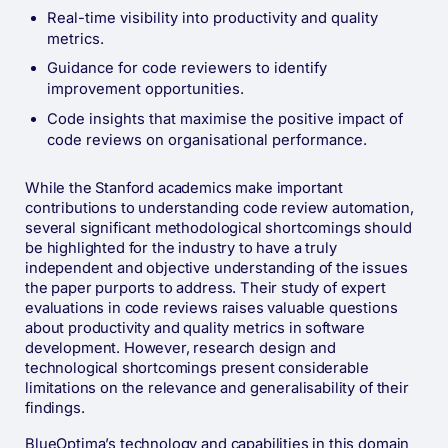
Real-time visibility into productivity and quality
metrics.
Guidance for code reviewers to identify
improvement opportunities.
Code insights that maximise the positive impact of
code reviews on organisational performance​.
While the Stanford academics make important
contributions to understanding code review automation,
several significant methodological shortcomings should
be highlighted for the industry to have a truly
independent and objective understanding of the issues
the paper purports to address. Their study of expert
evaluations in code reviews raises valuable questions
about productivity and quality metrics in software
development. However, research design and
technological shortcomings present considerable
limitations on the relevance and generalisability of their
findings.
BlueOptima’s technology and capabilities in this domain