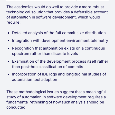
The academics would do well to provide a more robust
technological solution that provides a defensible account
of automation in software development, which would
require:
Detailed analysis of the full commit size distribution
Integration with development environment telemetry
Recognition that automation exists on a continuous
spectrum rather than discrete levels
Examination of the development process itself rather
than post-hoc classification of commits
Incorporation of IDE logs and longitudinal studies of
automation tool adoption
These methodological issues suggest that a meaningful
study of automation in software development requires a
fundamental rethinking of how such analysis should be
conducted.