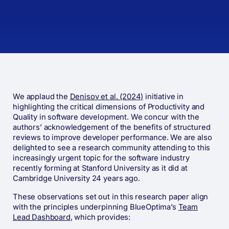
We applaud the
Denisov et al. (2024)
initiative in
highlighting the critical dimensions of Productivity and
Quality in software development. We concur with the
authors’ acknowledgement of the benefits of structured
reviews to improve developer performance. We are also
delighted to see a research community attending to this
increasingly urgent topic for the software industry
recently forming at Stanford University as it did at
Cambridge University 24 years ago.
These observations set out in this research paper align
with the principles underpinning BlueOptima’s
Team
Lead Dashboard
, which provides: