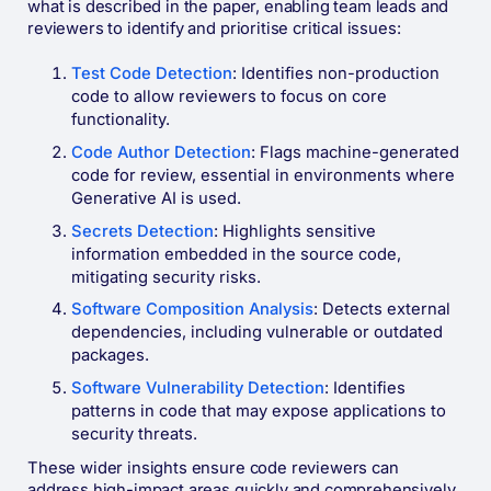
what is described in the paper, enabling team leads and
reviewers to identify and prioritise critical issues:
Test Code Detection
: Identifies non-production
code to allow reviewers to focus on core
functionality.
Code Author Detection
: Flags machine-generated
code for review, essential in environments where
Generative AI is used.
Secrets Detection
: Highlights sensitive
information embedded in the source code,
mitigating security risks.
Software Composition Analysis
: Detects external
dependencies, including vulnerable or outdated
packages.
Software Vulnerability Detection
: Identifies
patterns in code that may expose applications to
security threats​.
These wider insights ensure code reviewers can
address high-impact areas quickly and comprehensively.