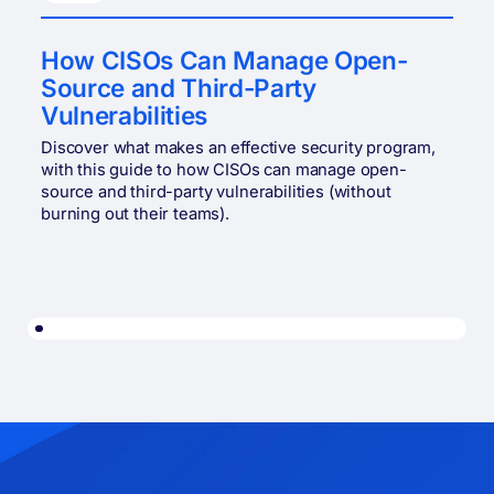
How CISOs Can Manage Open-
Source and Third-Party
Vulnerabilities
Discover what makes an effective security program,
with this guide to how CISOs can manage open-
source and third-party vulnerabilities (without
burning out their teams).