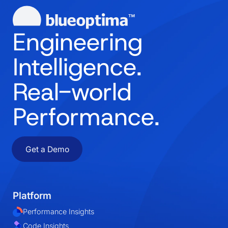
Engineering
Intelligence.
Real-world
Performance.
Get a Demo
Platform
Performance Insights
Code Insights