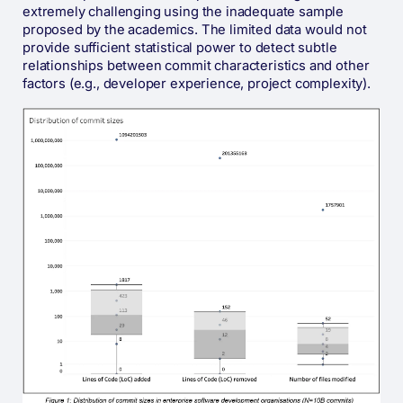
extremely challenging using the inadequate sample
proposed by the academics. The limited data would not
provide sufficient statistical power to detect subtle
relationships between commit characteristics and other
factors (e.g., developer experience, project complexity).