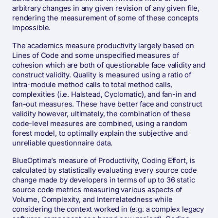
arbitrary changes in any given revision of any given file,
rendering the measurement of some of these concepts
impossible.
The academics measure productivity largely based on
Lines of Code and some unspecified measures of
cohesion which are both of questionable face validity and
construct validity. Quality is measured using a ratio of
intra-module method calls to total method calls,
complexities (i.e. Halstead, Cyclomatic), and fan-in and
fan-out measures. These have better face and construct
validity however, ultimately, the combination of these
code-level measures are combined, using a random
forest model, to optimally explain the subjective and
unreliable questionnaire data.
BlueOptima’s measure of Productivity, Coding Effort, is
calculated by statistically evaluating every source code
change made by developers in terms of up to 36 static
source code metrics measuring various aspects of
Volume, Complexity, and Interrelatedness while
considering the context worked in (e.g. a complex legacy