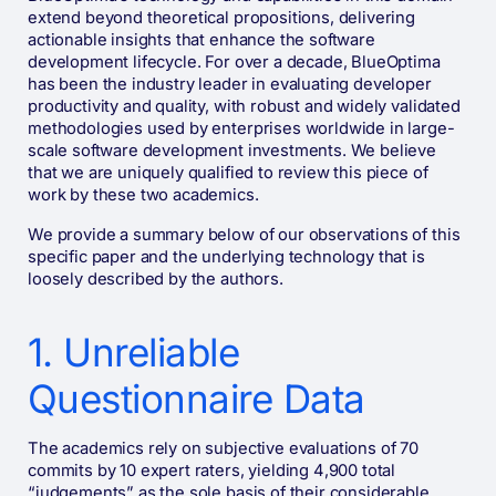
extend beyond theoretical propositions, delivering
actionable insights that enhance the software
development lifecycle. For over a decade, BlueOptima
has been the industry leader in evaluating developer
productivity and quality, with robust and widely validated
methodologies used by enterprises worldwide in large-
scale software development investments. We believe
that we are uniquely qualified to review this piece of
work by these two academics.
We provide a summary below of our observations of this
specific paper and the underlying technology that is
loosely described by the authors.
1. Unreliable
Questionnaire Data
The academics rely on subjective evaluations of 70
commits by 10 expert raters, yielding 4,900 total
“judgements” as the sole basis of their considerable