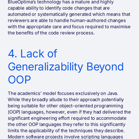
BlueOptima’s technology has a mature and highly
capable ability to identify code changes that are
automated or systematically generated which means that
reviewers are able to handle human-authored changes
with the appropriate care and focus required to maximise
the benefits of the code review process.
4. Lack of
Generalizability Beyond
OOP
The academics’ model focuses exclusively on Java.
While they broadly allude to their approach potentially
being suitable for other object-oriented programming
(OOP) languages, however, even if they had delivered the
significant engineering effort required to accommodate
the other OOP languages they refer to this significantly
limits the applicability of the techniques they describe.
Modern software projects involve scripting languages