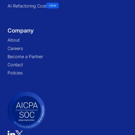
AI Refactoring Cost
new
Company
About
Careers
Become a Partner
Contact
Policies