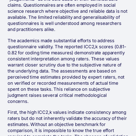
claims. Questionnaires are often employed in social
science research where objective and reliable data is not
available. The limited reliability and generalisability of
questionnaires is well understood among researchers
and practitioners alike.
The academics made substantial efforts to address
questionnaire validity. The reported ICC2,k scores (0.81-
0.82 for coding time measures) demonstrate apparently
consistent interpretation among raters. These values
warrant closer scrutiny due to the subjective nature of
the underlying data. The assessments are based on
perceived time estimates provided by expert raters, not
on verified or recorded measurements of actual time
spent on these tasks. This reliance on subjective
judgment raises several critical methodological
concerns.
First, the high ICC2,k values indicate consistency among
raters but do not inherently validate the accuracy of their
estimates. Without an objective benchmark for
comparison, it is impossible to know the true effort