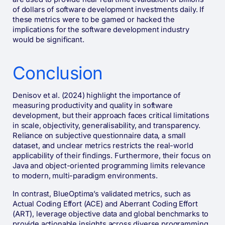
of dollars of software development investments daily. If
these metrics were to be gamed or hacked the
implications for the software development industry
would be significant.
Conclusion
Denisov et al. (2024) highlight the importance of
measuring productivity and quality in software
development, but their approach faces critical limitations
in scale, objectivity, generalisability, and transparency.
Reliance on subjective questionnaire data, a small
dataset, and unclear metrics restricts the real-world
applicability of their findings. Furthermore, their focus on
Java and object-oriented programming limits relevance
to modern, multi-paradigm environments.
In contrast, BlueOptima’s validated metrics, such as
Actual Coding Effort (ACE) and Aberrant Coding Effort
(ART), leverage objective data and global benchmarks to
provide actionable insights across diverse programming