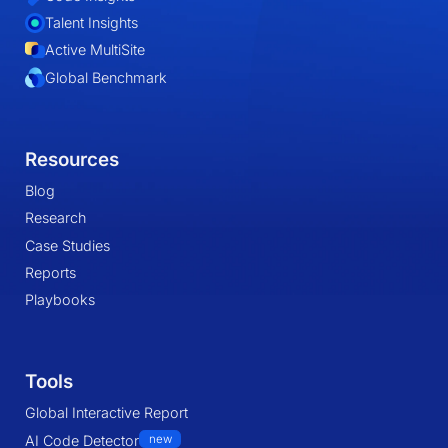
Talent Insights
Active MultiSite
Global Benchmark
Resources
Blog
Research
Case Studies
Reports
Playbooks
Tools
Global Interactive Report
AI Code Detector
new