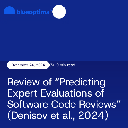
~
0
min read
December 24, 2024
Review of “Predicting
Expert Evaluations of
Software Code Reviews”
(Denisov et al., 2024)