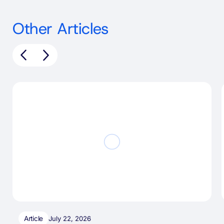
Other Articles
Article
July 22, 2026