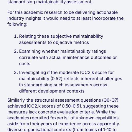
standardising maintainability assessment.
For this academic research to be delivering actionable
industry insights it would need to at least incorporate the
following:
Relating these subjective maintainability
assessments to objective metrics
Examining whether maintainability ratings
correlate with actual maintenance outcomes or
costs
Investigating if the moderate ICC2,k score for
maintainability (0.52) reflects inherent challenges
in standardising such assessments across
different development contexts
Similarly, the structural assessment questions (Q6-Q7)
achieved ICC2,k scores of 0.50-0.51, suggesting these
measures lack concrete evaluation criteria. While the
academics recruited “experts” of unknown capabilities
aside from their years of experience across apparently
diverse organisational contexts (from teams of 1-10 to