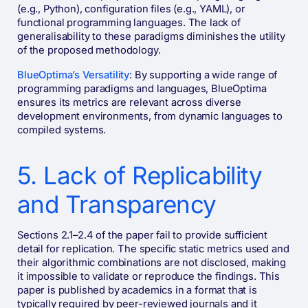
(e.g., Python), configuration files (e.g., YAML), or
functional programming languages. The lack of
generalisability to these paradigms diminishes the utility
of the proposed methodology​.
BlueOptima’s Versatility
: By supporting a wide range of
programming paradigms and languages, BlueOptima
ensures its metrics are relevant across diverse
development environments, from dynamic languages to
compiled systems​​.
5. Lack of Replicability
and Transparency
Sections 2.1–2.4 of the paper fail to provide sufficient
detail for replication. The specific static metrics used and
their algorithmic combinations are not disclosed, making
it impossible to validate or reproduce the findings. This
paper is published by academics in a format that is
typically required by peer-reviewed journals and it