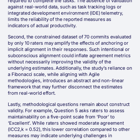
required to complete the tasks. The absence of validation
against real-world data, such as task tracking logs or
integrated development environment (IDE) telemetry,
limits the reliability of the reported measures as
indicators of actual productivity.
Second, the constrained dataset of 70 commits evaluated
by only 10 raters may amplify the effects of anchoring or
implicit alignment in their responses. Such intentional or
subconscious alignment could inflate agreement metrics
without necessarily improving the validity of the
underlying estimates. Additionally, the study’s reliance on
a Fibonacci scale, while aligning with Agile
methodologies, introduces an abstract and non-linear
framework that may further disconnect the estimates
from real-world effort.
Lastly, methodological questions remain about construct
validity. For example, Question 5 asks raters to assess
maintainability on a five-point scale from ‘Poor’ to
‘Excellent’. While raters showed moderate agreement
(ICC2,k = 0.52), this lower correlation compared to other
measures may indicate underlying challenges in