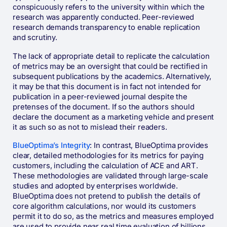
conspicuously refers to the university within which the
research was apparently conducted. Peer-reviewed
research demands transparency to enable replication
and scrutiny.
The lack of appropriate detail to replicate the calculation
of metrics may be an oversight that could be rectified in
subsequent publications by the academics. Alternatively,
it may be that this document is in fact not intended for
publication in a peer-reviewed journal despite the
pretenses of the document. If so the authors should
declare the document as a marketing vehicle and present
it as such so as not to mislead their readers.
BlueOptima’s Integrity
: In contrast, BlueOptima provides
clear, detailed methodologies for its metrics for paying
customers, including the calculation of ACE and ART.
These methodologies are validated through large-scale
studies and adopted by enterprises worldwide​​.
BlueOptima does not pretend to publish the details of
core algorithm calculations, nor would its customers
permit it to do so, as the metrics and measures employed
are used to provide near real time evaluation of billions