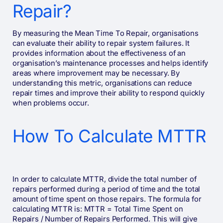
Repair?
By measuring the Mean Time To Repair, organisations
can evaluate their ability to repair system failures. It
provides information about the effectiveness of an
organisation’s maintenance processes and helps identify
areas where improvement may be necessary. By
understanding this metric, organisations can reduce
repair times and improve their ability to respond quickly
when problems occur.
How To Calculate MTTR
In order to calculate MTTR, divide the total number of
repairs performed during a period of time and the total
amount of time spent on those repairs. The formula for
calculating MTTR is: MTTR = Total Time Spent on
Repairs / Number of Repairs Performed. This will give