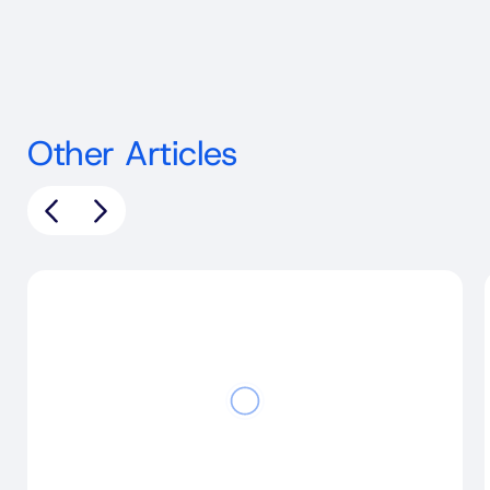
Other Articles