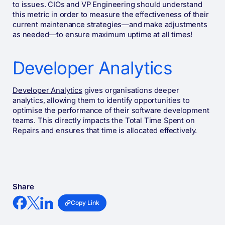
to issues. CIOs and VP Engineering should understand
this metric in order to measure the effectiveness of their
current maintenance strategies—and make adjustments
as needed—to ensure maximum uptime at all times!
Developer Analytics
Developer Analytics
gives organisations deeper
analytics, allowing them to identify opportunities to
optimise the performance of their software development
teams. This directly impacts the Total Time Spent on
Repairs and ensures that time is allocated effectively.
Share
Copy Link