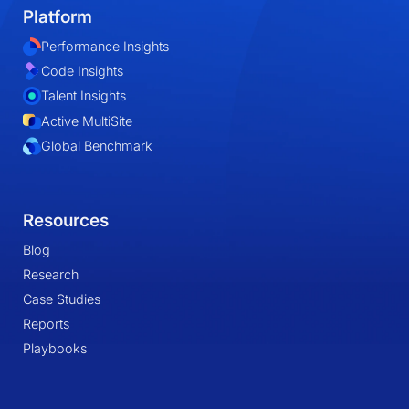
Platform
Performance Insights
Code Insights
Talent Insights
Active MultiSite
Global Benchmark
Resources
Blog
Research
Case Studies
Reports
Playbooks