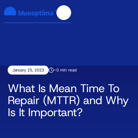
~
0
min read
January 25, 2023
What Is Mean Time To
Repair (MTTR) and Why
Is It Important?