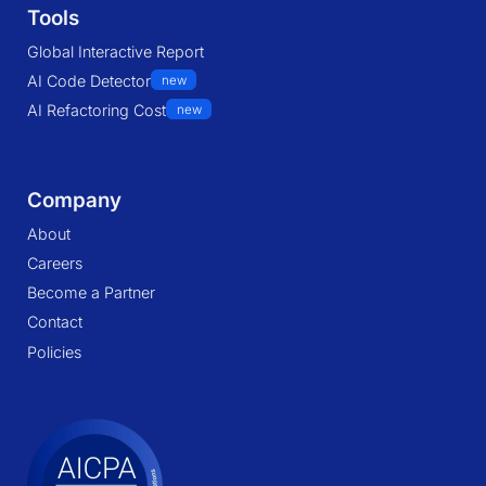
Tools
Global Interactive Report
AI Code Detector
new
AI Refactoring Cost
new
Company
About
Careers
Become a Partner
Contact
Policies