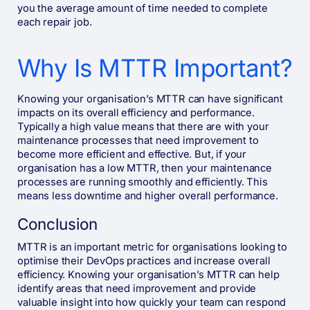
you the average amount of time needed to complete
each repair job.
Why Is MTTR Important?
Knowing your organisation’s MTTR can have significant
impacts on its overall efficiency and performance.
Typically a high value means that there are with your
maintenance processes that need improvement to
become more efficient and effective. But, if your
organisation has a low MTTR, then your maintenance
processes are running smoothly and efficiently. This
means less downtime and higher overall performance.
Conclusion
MTTR is an important metric for organisations looking to
optimise their DevOps practices and increase overall
efficiency. Knowing your organisation’s MTTR can help
identify areas that need improvement and provide
valuable insight into how quickly your team can respond