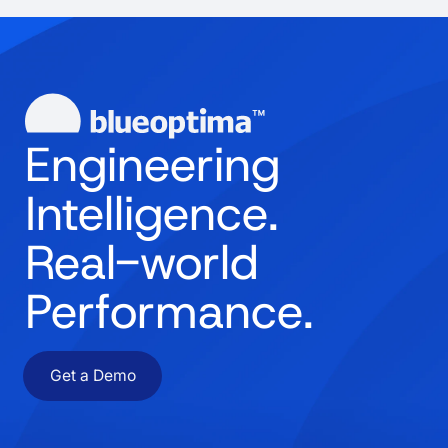
Engineering
Intelligence.
Real-world
Performance.
Get a Demo