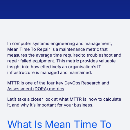
In computer systems engineering and management,
Mean Time To Repair is a maintenance metric that
measures the average time required to troubleshoot and
repair failed equipment. This metric provides valuable
insight into how effectively an organisation’s IT
infrastructure is managed and maintained.
MTTR is one of the four key
DevOps Research and
Assessment (DORA) metrics
.
Let’s take a closer look at what MTTR is, how to calculate
it, and why it’s important for your business.
What Is Mean Time To