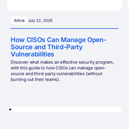
Article
July 22, 2026
How CISOs Can Manage Open-
Source and Third-Party
Vulnerabilities
Discover what makes an effective security program,
with this guide to how CISOs can manage open-
source and third-party vulnerabilities (without
burning out their teams).