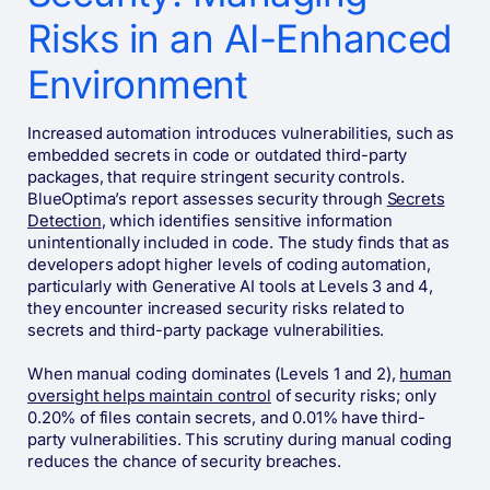
Risks in an AI-Enhanced
Environment
Increased automation introduces vulnerabilities, such as
embedded secrets in code or outdated third-party
packages, that require stringent security controls.
BlueOptima’s report assesses security through
Secrets
Detection
, which identifies sensitive information
unintentionally included in code. The study finds that as
developers adopt higher levels of coding automation,
particularly with Generative AI tools at Levels 3 and 4,
they encounter increased security risks related to
secrets and third-party package vulnerabilities.
When manual coding dominates (Levels 1 and 2),
human
oversight helps maintain control
of security risks; only
0.20% of files contain secrets, and 0.01% have third-
party vulnerabilities. This scrutiny during manual coding
reduces the chance of security breaches.