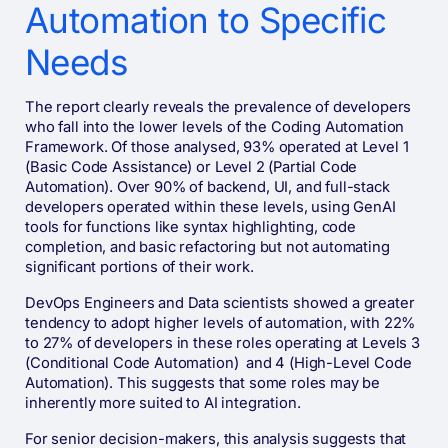
Automation to Specific
Needs
The report clearly reveals the prevalence of developers
who fall into the lower levels of the Coding Automation
Framework. Of those analysed, 93% operated at Level 1
(Basic Code Assistance) or Level 2 (Partial Code
Automation). Over 90% of backend, UI, and full-stack
developers operated within these levels, using GenAI
tools for functions like syntax highlighting, code
completion, and basic refactoring but not automating
significant portions of their work.
DevOps Engineers and Data scientists showed a greater
tendency to adopt higher levels of automation, with 22%
to 27% of developers in these roles operating at Levels 3
(Conditional Code Automation) and 4 (High-Level Code
Automation). This suggests that some roles may be
inherently more suited to AI integration.
For senior decision-makers, this analysis suggests that