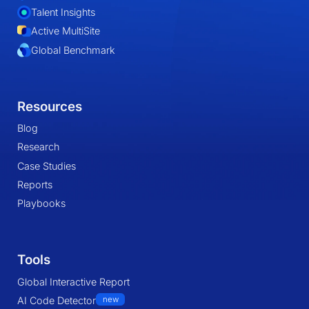
Talent Insights
Active MultiSite
Global Benchmark
Resources
Blog
Research
Case Studies
Reports
Playbooks
Tools
Global Interactive Report
AI Code Detector
new