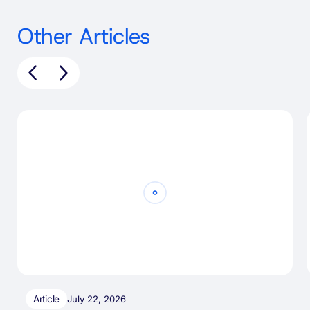
Other Articles
Article
July 22, 2026