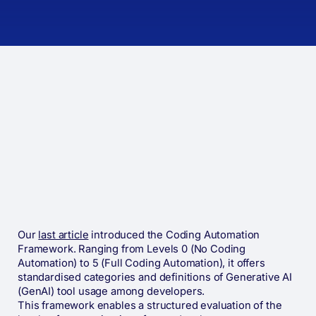
Our
last article
introduced the Coding Automation
Framework. Ranging from Levels 0 (No Coding
Automation) to 5 (Full Coding Automation), it offers
standardised categories and definitions of Generative AI
(GenAI) tool usage among developers.
This framework enables a structured evaluation of the