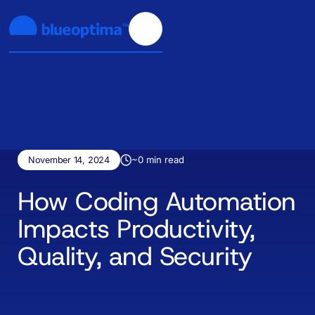
~
0
min read
November 14, 2024
How Coding Automation
Impacts Productivity,
Quality, and Security