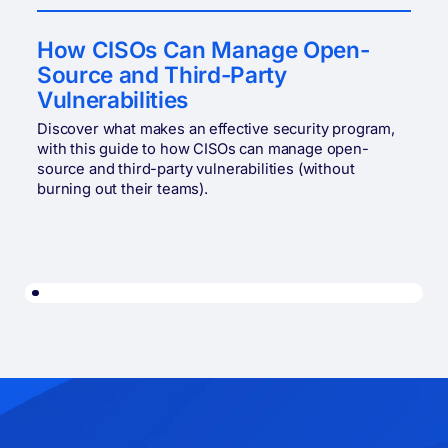
How CISOs Can Manage Open-
Source and Third-Party
Vulnerabilities
Discover what makes an effective security program,
with this guide to how CISOs can manage open-
source and third-party vulnerabilities (without
burning out their teams).