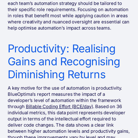
each team’s automation strategy should be tailored to
their specific role requirements. Focusing on automation
in roles that benefit most while applying caution in areas
where creativity and nuanced oversight are essential can
help optimise automation’s impact across teams.
Productivity: Realising
Gains and Recognising
Diminishing Returns
A key motive for the use of automation is productivity.
BlueOptima’s report measures the impact of a
developer’s level of automation within the framework
through
Billable Coding Effort (BCE/day)
. Based on 36
individual metrics, this data point represents developer
output in terms of the intellectual effort required to
deliver code changes. The data shows a clear link
between higher automation levels and productivity gains,
though these improvements vary by level and may