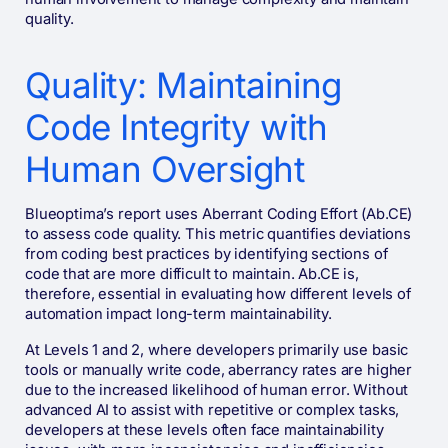
quality.
Quality: Maintaining
Code Integrity with
Human Oversight
Blueoptima’s report uses Aberrant Coding Effort (Ab.CE)
to assess code quality. This metric quantifies deviations
from coding best practices by identifying sections of
code that are more difficult to maintain. Ab.CE is,
therefore, essential in evaluating how different levels of
automation impact long-term maintainability.
At Levels 1 and 2, where developers primarily use basic
tools or manually write code, aberrancy rates are higher
due to the increased likelihood of human error. Without
advanced AI to assist with repetitive or complex tasks,
developers at these levels often face maintainability