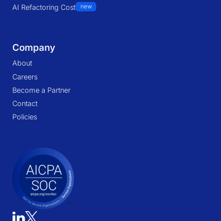
AI Refactoring Cost
new
Company
About
Careers
Become a Partner
Contact
Policies