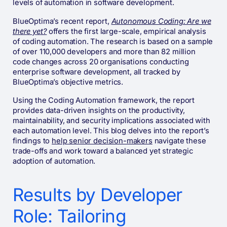
levels of automation in software development.
BlueOptima’s recent report,
Autonomous Coding: Are we
there yet?
offers the first large-scale, empirical analysis
of coding automation. The research is based on a sample
of over 110,000 developers and more than 82 million
code changes across 20 organisations conducting
enterprise software development, all tracked by
BlueOptima’s objective metrics.
Using the Coding Automation framework, the report
provides data-driven insights on the productivity,
maintainability, and security implications associated with
each automation level. This blog delves into the report’s
findings to
help senior decision-makers
navigate these
trade-offs and work toward a balanced yet strategic
adoption of automation.
Results by Developer
Role: Tailoring