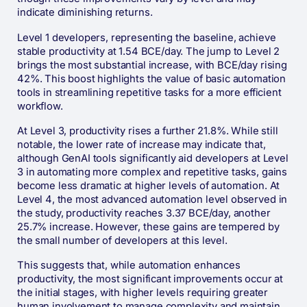
indicate diminishing returns.
Level 1 developers, representing the baseline, achieve
stable productivity at 1.54 BCE/day. The jump to Level 2
brings the most substantial increase, with BCE/day rising
42%. This boost highlights the value of basic automation
tools in streamlining repetitive tasks for a more efficient
workflow.
At Level 3, productivity rises a further 21.8%. While still
notable, the lower rate of increase may indicate that,
although GenAI tools significantly aid developers at Level
3 in automating more complex and repetitive tasks, gains
become less dramatic at higher levels of automation. At
Level 4, the most advanced automation level observed in
the study, productivity reaches 3.37 BCE/day, another
25.7% increase. However, these gains are tempered by
the small number of developers at this level.
This suggests that, while automation enhances
productivity, the most significant improvements occur at
the initial stages, with higher levels requiring greater
human involvement to manage complexity and maintain