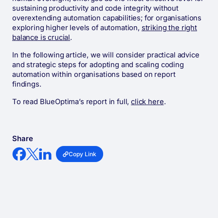
sustaining productivity and code integrity without
overextending automation capabilities; for organisations
exploring higher levels of automation,
striking the right
balance is crucial
.
In the following article, we will consider practical advice
and strategic steps for adopting and scaling coding
automation within organisations based on report
findings.
To read BlueOptima’s report in full,
click here
.
Share
Copy Link