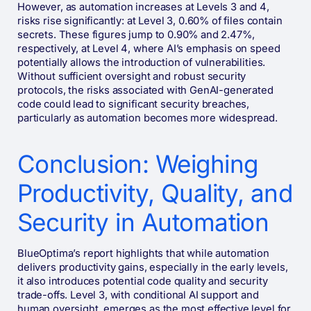
However, as automation increases at Levels 3 and 4,
risks rise significantly: at Level 3, 0.60% of files contain
secrets. These figures jump to 0.90% and 2.47%,
respectively, at Level 4, where AI’s emphasis on speed
potentially allows the introduction of vulnerabilities.
Without sufficient oversight and robust security
protocols, the risks associated with GenAI-generated
code could lead to significant security breaches,
particularly as automation becomes more widespread.
Conclusion: Weighing
Productivity, Quality, and
Security in Automation
BlueOptima’s report highlights that while automation
delivers productivity gains, especially in the early levels,
it also introduces potential code quality and security
trade-offs. Level 3, with conditional AI support and
human oversight, emerges as the most effective level for