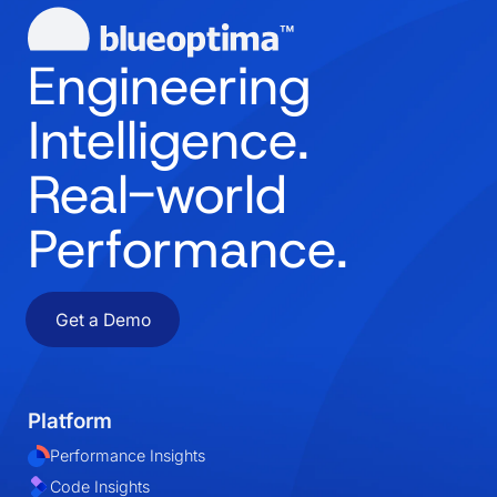
Engineering
Intelligence.
Real-world
Performance.
Get a Demo
Platform
Performance Insights
Code Insights