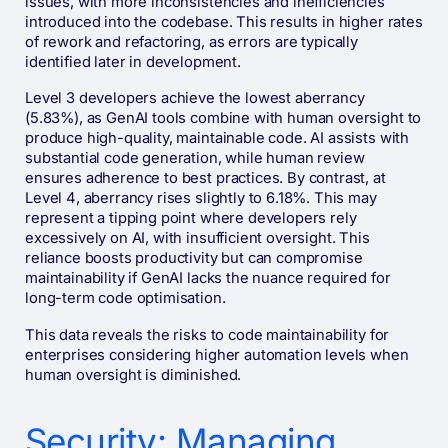
issues, with more inconsistencies and inefficiencies
introduced into the codebase. This results in higher rates
of rework and refactoring, as errors are typically
identified later in development.
Level 3 developers achieve the lowest aberrancy
(5.83%), as GenAI tools combine with human oversight to
produce high-quality, maintainable code. AI assists with
substantial code generation, while human review
ensures adherence to best practices. By contrast, at
Level 4, aberrancy rises slightly to 6.18%. This may
represent a tipping point where developers rely
excessively on AI, with insufficient oversight. This
reliance boosts productivity but can compromise
maintainability if GenAI lacks the nuance required for
long-term code optimisation.
This data reveals the risks to code maintainability for
enterprises considering higher automation levels when
human oversight is diminished.
Security: Managing