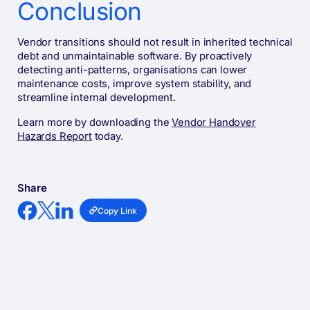
Conclusion
Vendor transitions should not result in inherited technical
debt and unmaintainable software. By proactively
detecting anti-patterns, organisations can lower
maintenance costs, improve system stability, and
streamline internal development.
Learn more by downloading the
Vendor Handover
Hazards Report
today.
Share
Copy Link