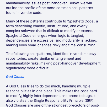
maintainability issues post-handover. Below, we will
outline the profile of the more common anti-patterns
found in vendor code.
Many of these patterns contribute to ‘
Spaghetti Code
’, a
term describing chaotic, unstructured, and overly
complex software that is difficult to modify or extend.
Spaghetti Code emerges when logic is tangled,
dependencies are excessive, and modularity is lacking,
making even small changes risky and time-consuming.
The following anti-patterns, identified in vendor-heavy
repositories, create similar entanglement and
maintainability risks, making post-handover development
significantly more difficult.
God Class:
A God Class tries to do too much, handling multiple
responsibilities in one place. This makes the code hard
to modify, highly interdependent, and prone to bugs. It
also violates the Single Responsibility Principle (SRP).
God Classes are one of the strongest predictors of post-