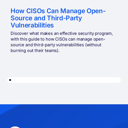
How CISOs Can Manage Open-
Source and Third-Party
Vulnerabilities
Discover what makes an effective security program,
with this guide to how CISOs can manage open-
source and third-party vulnerabilities (without
burning out their teams).