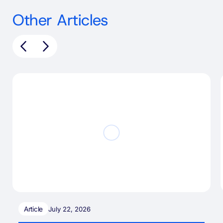
Other Articles
Article
July 22, 2026