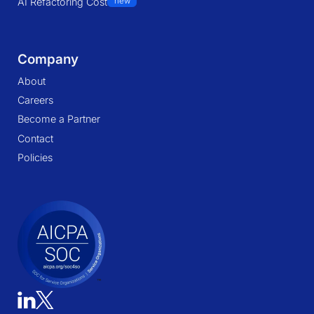
AI Refactoring Cost
new
Company
About
Careers
Become a Partner
Contact
Policies