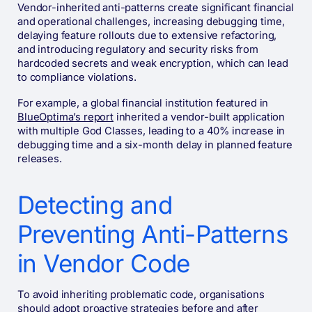
Vendor-inherited anti-patterns create significant financial
and operational challenges, increasing debugging time,
delaying feature rollouts due to extensive refactoring,
and introducing regulatory and security risks from
hardcoded secrets and weak encryption, which can lead
to compliance violations.
For example, a global financial institution featured in
BlueOptima’s report
inherited a vendor-built application
with multiple God Classes, leading to a 40% increase in
debugging time and a six-month delay in planned feature
releases.
Detecting and
Preventing Anti-Patterns
in Vendor Code
To avoid inheriting problematic code, organisations
should adopt proactive strategies before and after