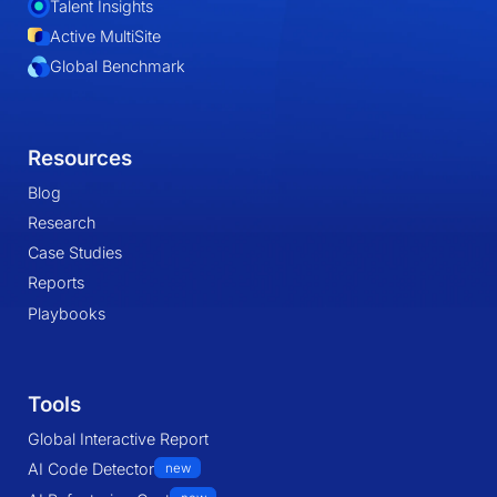
Talent Insights
Active MultiSite
Global Benchmark
Resources
Blog
Research
Case Studies
Reports
Playbooks
Tools
Global Interactive Report
AI Code Detector
new