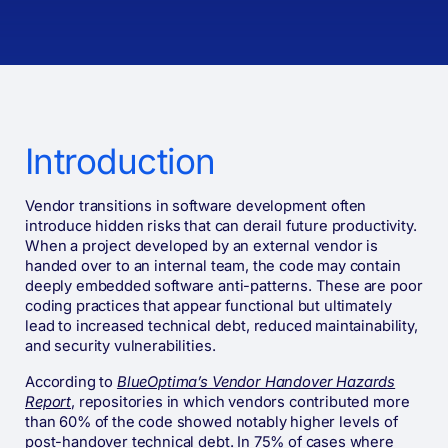
Introduction
Vendor transitions in software development often
introduce hidden risks that can derail future productivity.
When a project developed by an external vendor is
handed over to an internal team, the code may contain
deeply embedded software anti-patterns. These are poor
coding practices that appear functional but ultimately
lead to increased technical debt, reduced maintainability,
and security vulnerabilities.
According to
BlueOptima’s Vendor Handover Hazards
Report
, repositories in which vendors contributed more
than 60% of the code showed notably higher levels of
post-handover technical debt. In 75% of cases where