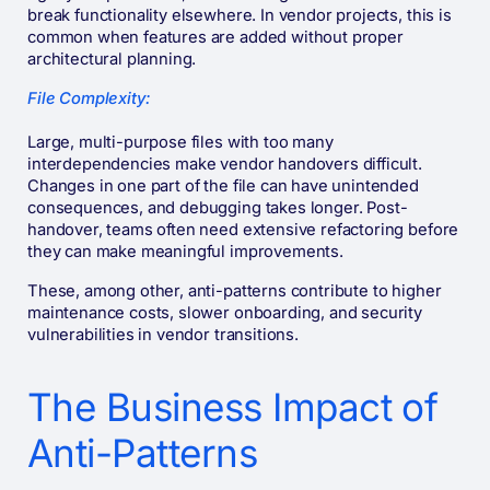
break functionality elsewhere. In vendor projects, this is
common when features are added without proper
architectural planning.
File Complexity:
Large, multi-purpose files with too many
interdependencies make vendor handovers difficult.
Changes in one part of the file can have unintended
consequences, and debugging takes longer. Post-
handover, teams often need extensive refactoring before
they can make meaningful improvements.
These, among other, anti-patterns contribute to higher
maintenance costs, slower onboarding, and security
vulnerabilities in vendor transitions.
The Business Impact of
Anti-Patterns