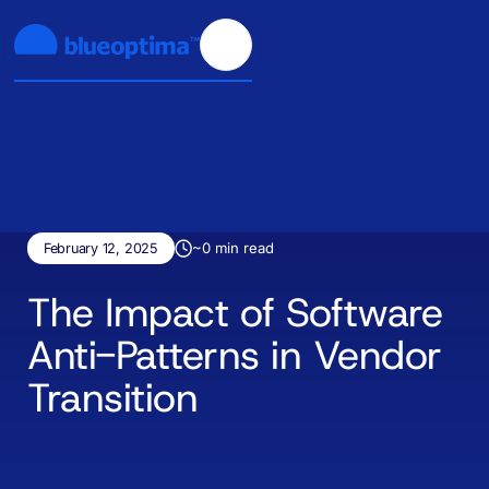
~
0
min read
February 12, 2025
The Impact of Software
Anti-Patterns in Vendor
Transition