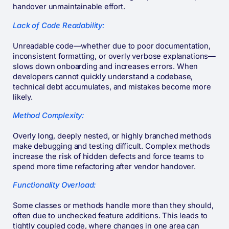
handover unmaintainable effort.
Lack of Code Readability:
Unreadable code—whether due to poor documentation,
inconsistent formatting, or overly verbose explanations—
slows down onboarding and increases errors. When
developers cannot quickly understand a codebase,
technical debt accumulates, and mistakes become more
likely.
Method Complexity:
Overly long, deeply nested, or highly branched methods
make debugging and testing difficult. Complex methods
increase the risk of hidden defects and force teams to
spend more time refactoring after vendor handover.
Functionality Overload:
Some classes or methods handle more than they should,
often due to unchecked feature additions. This leads to
tightly coupled code, where changes in one area can