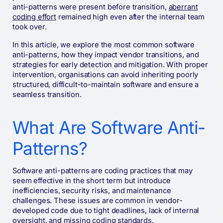
anti-patterns were present before transition,
aberrant
coding effort
remained high even after the internal team
took over.
In this article, we explore the most common software
anti-patterns, how they impact vendor transitions, and
strategies for early detection and mitigation. With proper
intervention, organisations can avoid inheriting poorly
structured, difficult-to-maintain software and ensure a
seamless transition.
What Are Software Anti-
Patterns?
Software anti-patterns are coding practices that may
seem effective in the short term but introduce
inefficiencies, security risks, and maintenance
challenges. These issues are common in vendor-
developed code due to tight deadlines, lack of internal
oversight, and missing coding standards.