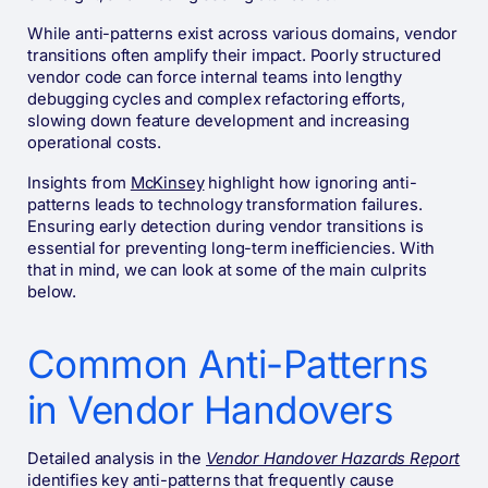
While anti-patterns exist across various domains, vendor
transitions often amplify their impact. Poorly structured
vendor code can force internal teams into lengthy
debugging cycles and complex refactoring efforts,
slowing down feature development and increasing
operational costs.
Insights from
McKinsey
highlight how ignoring anti-
patterns leads to technology transformation failures.
Ensuring early detection during vendor transitions is
essential for preventing long-term inefficiencies. With
that in mind, we can look at some of the main culprits
below.
Common Anti-Patterns
in Vendor Handovers
Detailed analysis in the
Vendor Handover Hazards Report
identifies key anti-patterns that frequently cause