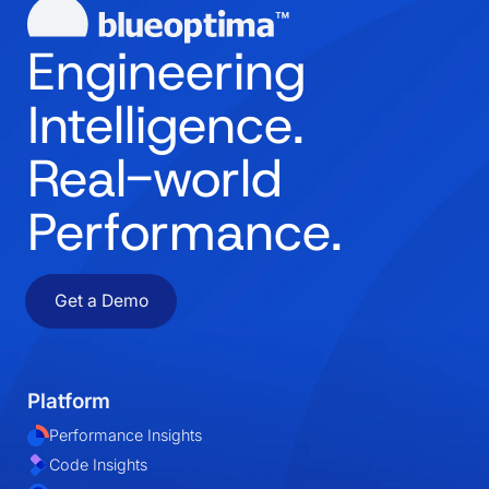
Engineering
Intelligence.
Real-world
Performance.
Get a Demo
Platform
Performance Insights
Code Insights