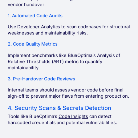
vendor handover:
1. Automated Code Audits
Use
Developer Analytics
to scan codebases for structural
weaknesses and maintainability risks.
2. Code Quality Metrics
Implement benchmarks like BlueOptima’s Analysis of
Relative Thresholds (ART) metric to quantify
maintainability.
3. Pre-Handover Code Reviews
Internal teams should assess vendor code before final
sign-off to prevent major flaws from entering production.
4. Security Scans & Secrets Detection
Tools like BlueOptima’s
Code Insights
can detect
hardcoded credentials and potential vulnerabilities.